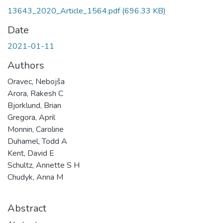
13643_2020_Article_1564.pdf
(696.33 KB)
Date
2021-01-11
Authors
Oravec, Nebojša
Arora, Rakesh C
Bjorklund, Brian
Gregora, April
Monnin, Caroline
Duhamel, Todd A
Kent, David E
Schultz, Annette S H
Chudyk, Anna M
Abstract