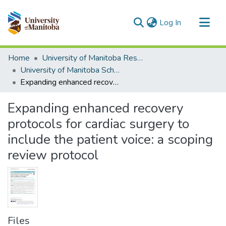
(current)
Log In
Communities & Collections
Home
University of Manitoba Researchers
All of MSpace
University of Manitoba Scholarship
Expanding enhanced recovery protocols for cardiac surgery to include the patient voice: a scoping review protocol
Statistics
Expanding enhanced recovery
protocols for cardiac surgery to
include the patient voice: a scoping
review protocol
Files