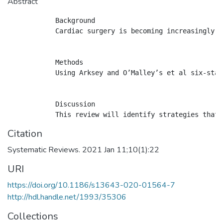
Abstract
            Background

            Cardiac surgery is becoming increasingly c
            Methods

            Using Arksey and O’Malley’s et al six-stag
            Discussion

Citation
Systematic Reviews. 2021 Jan 11;10(1):22
URI
https://doi.org/10.1186/s13643-020-01564-7
http://hdl.handle.net/1993/35306
Collections