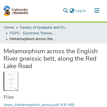
(current)
Log In
Communities & Collections
Home
Faculty of Graduate and Postdoctoral Studies (Electronic Theses and Practica)
All of MSpace
FGPS - Electronic Theses and Practica
Metamorphism across the English River gneissic belt, along the Red Lake Road
Statistics
Metamorphism across the English
River gneissic belt, along the Red
Lake Road
Files
Jones_Metamorphism_across.pdf
(4.8 MB)