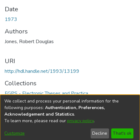
Date
1973
Authors
Jones, Robert Douglas
URI
http://hdl.handle.net/1993/13199
Collections
FGPS - Electronic Theses and Practica
We collect and process your personal information for the
Full item page
following purposes:
Authentication, Preferences,
Acknowledgement and Statistics
.
To learn more, please read our
privacy policy
.
DSpace software
copyright © 2002-2026
LYRASIS
Help
Cookie
Accessibility
Privacy
Send
Customize
Decline
That's ok
settings
settings
policy
Feedback