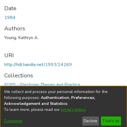
Date
1984
Authors
Young, Kathryn A.
URI
http://hdl.handle.net/1993/24269
Collections
FGPS - Electronic Theses and Practica
We collect and process your personal information for the
Full item page
following purposes:
Authentication, Preferences,
Acknowledgement and Statistics
.
To learn more, please read our
privacy policy
.
DSpace software
copyright © 2002-2026
LYRASIS
Help
Cookie
Accessibility
Privacy
Send
Customize
Decline
That's ok
settings
settings
policy
Feedback