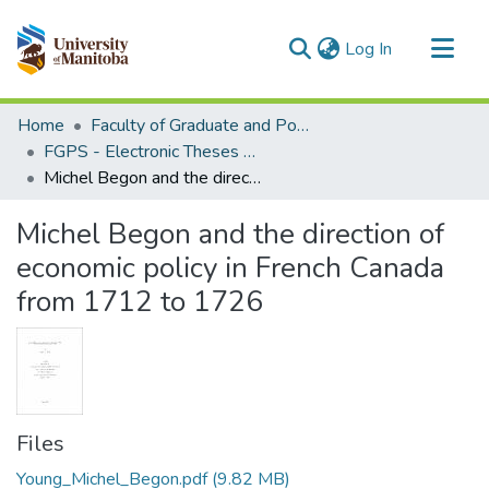
(current)
Log In
Communities & Collections
Home
Faculty of Graduate and Postdoctoral Studies (Electronic Theses and Practica)
All of MSpace
FGPS - Electronic Theses and Practica
Michel Begon and the direction of economic policy in French Canada from 1712 to 1726
Statistics
Michel Begon and the direction of
economic policy in French Canada
from 1712 to 1726
Files
Young_Michel_Begon.pdf
(9.82 MB)