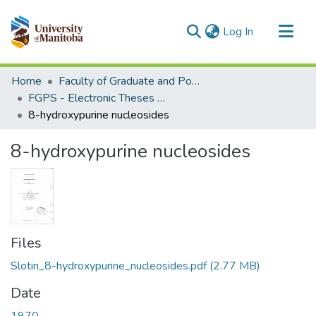
(current)
Log In
Communities & Collections
Home
Faculty of Graduate and Postdoctoral Studies (Electronic Theses and Practica)
All of MSpace
FGPS - Electronic Theses and Practica
8-hydroxypurine nucleosides
Statistics
8-hydroxypurine nucleosides
Files
Slotin_8-hydroxypurine_nucleosides.pdf
(2.77 MB)
Date