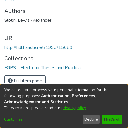
1970
Authors
Slotin, Lewis Alexander
URI
http://hdl.handle.net/1993/15689
Collections
FGPS - Electronic Theses and Practica
Full item page
We collect and process your personal information for the
following purposes:
Authentication, Preferences,
Acknowledgement and Statistics
.
To learn more, please read our
privacy policy
.
DSpace software
copyright © 2002-2026
LYRASIS
Help
Cookie
Accessibility
Privacy
Send
Customize
Decline
That's ok
settings
settings
policy
Feedback