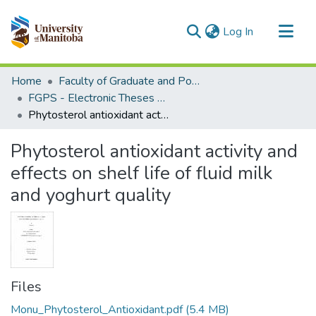
(current)
Log In
Communities & Collections
Home
Faculty of Graduate and Postdoctoral Studies (Electronic Theses and Practica)
All of MSpace
FGPS - Electronic Theses and Practica
Phytosterol antioxidant activity and effects on shelf life of fluid milk and yoghurt quality
Statistics
Phytosterol antioxidant activity and
effects on shelf life of fluid milk
and yoghurt quality
Files
Monu_Phytosterol_Antioxidant.pdf
(5.4 MB)