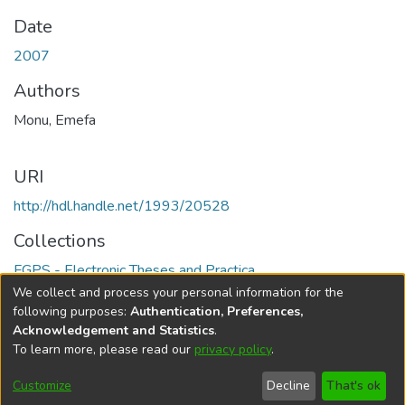
Date
2007
Authors
Monu, Emefa
URI
http://hdl.handle.net/1993/20528
Collections
FGPS - Electronic Theses and Practica
We collect and process your personal information for the
Full item page
following purposes:
Authentication, Preferences,
Acknowledgement and Statistics
.
To learn more, please read our
privacy policy
.
DSpace software
copyright © 2002-2026
LYRASIS
Help
Cookie
Accessibility
Privacy
Send
Customize
Decline
That's ok
settings
settings
policy
Feedback