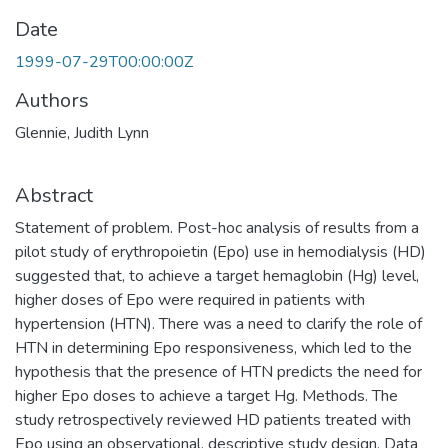
Date
1999-07-29T00:00:00Z
Authors
Glennie, Judith Lynn
Abstract
Statement of problem. Post-hoc analysis of results from a
pilot study of erythropoietin (Epo) use in hemodialysis (HD)
suggested that, to achieve a target hemaglobin (Hg) level,
higher doses of Epo were required in patients with
hypertension (HTN). There was a need to clarify the role of
HTN in determining Epo responsiveness, which led to the
hypothesis that the presence of HTN predicts the need for
higher Epo doses to achieve a target Hg. Methods. The
study retrospectively reviewed HD patients treated with
Epo using an observational, descriptive study design. Data