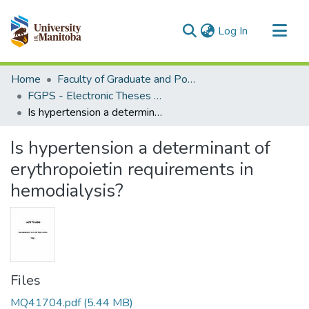
(current)
Log In
Communities & Collections
Home
Faculty of Graduate and Postdoctoral Studies (Electronic Theses and Practica)
All of MSpace
FGPS - Electronic Theses and Practica
Is hypertension a determinant of erythropoietin requirements in hemodialysis?
Statistics
Is hypertension a determinant of
erythropoietin requirements in
hemodialysis?
Files
MQ41704.pdf
(5.44 MB)