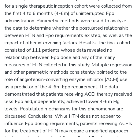
for a single therapeutic inception cohort were collected from
the first 4 to 6 months (4-6m) of uninterrupted Epo
administration. Parametric methods were used to analyze
the data to determine whether the postulated relationship
between HTN and Epo requirements existed, as well as the
impact of other intervening factors. Results. The final cohort
consisted of 111 patients whose data revealed no
relationship between Epo dose and any of the many
measures of HTN collected in this study. Multiple regression
and other parametric methods consistently pointed to the
role of angiotensin-converting enzyme inhibitor (ACEI) use
as a predictor of the 4-6m Epo requirement. The data
demonstrated that patients receiving ACEI therapy received
less Epo and, independently, achieved lower 4-6m Hg
levels. Postulated mechanisms for this phenomenon are
discussed. Conclusions. While HTN does not appear to
influence Epo dosing requirements, patients receiving ACEIs
for the treatment of HTN may require a modified approach