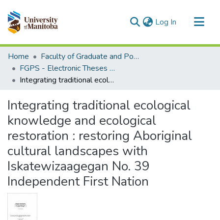
(current)
Log In
Communities & Collections
Home
Faculty of Graduate and Postdoctoral Studies (Electronic Theses and Practica)
All of MSpace
FGPS - Electronic Theses and Practica
Integrating traditional ecological knowledge and ecological restoration : restoring Aboriginal cultural landscapes with Iskatewizaagegan No. 39 Independent First Nation
Statistics
Integrating traditional ecological
knowledge and ecological
restoration : restoring Aboriginal
cultural landscapes with
Iskatewizaagegan No. 39
Independent First Nation