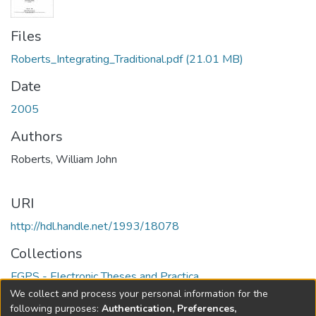
Files
Roberts_Integrating_Traditional.pdf
(21.01 MB)
Date
2005
Authors
Roberts, William John
URI
http://hdl.handle.net/1993/18078
Collections
FGPS - Electronic Theses and Practica
We collect and process your personal information for the
Full item page
following purposes:
Authentication, Preferences,