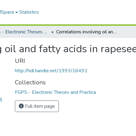
 MSpace
Statistics
FGPS - Electronic Theses and Practica
Correlations involving oil and fatty acids in rapeseed
 oil and fatty acids in rapese
URI
http://hdl.handle.net/1993/16492
Collections
FGPS - Electronic Theses and Practica
)
Full item page