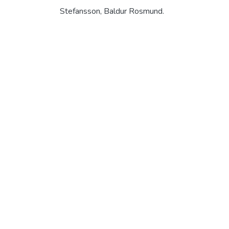
Stefansson, Baldur Rosmund.