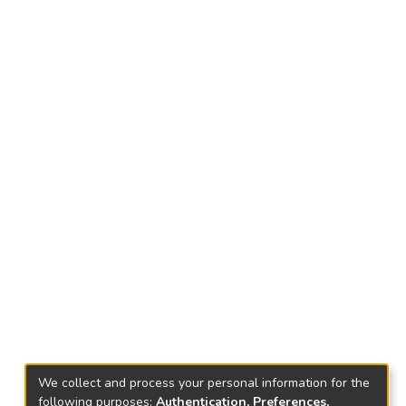
We collect and process your personal information for the
following purposes:
Authentication, Preferences,