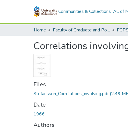
Communities & Collections
All of
Home
Faculty of Graduate and Postdoctoral Studies (Electronic Theses and Practica)
Correlations involving
Files
Stefansson_Correlations_involving.pdf
(2.49 MB
Date
1966
Authors