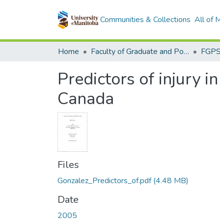
Communities & Collections
All of
Home
Faculty of Graduate and Postdoctoral Studies (Electronic Theses and Practica)
Predictors of injury 
Canada
Files
Gonzalez_Predictors_of.pdf
(4.48 MB)
Date
2005