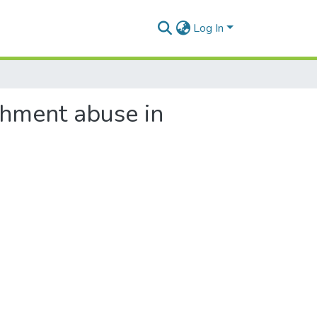
Log In
ishment abuse in