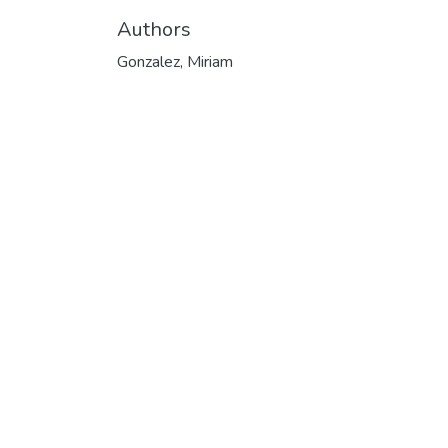
Authors
Gonzalez, Miriam