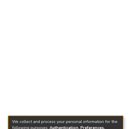
We collect and process your personal information for the
following purposes:
Authentication, Preferences,