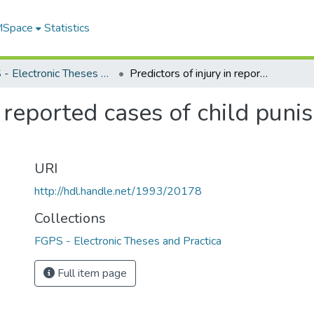
 MSpace
Statistics
FGPS - Electronic Theses and Practica
Predictors of injury in reported cases of child punishment abuse in Canada
in reported cases of child pun
URI
http://hdl.handle.net/1993/20178
Collections
FGPS - Electronic Theses and Practica
Full item page