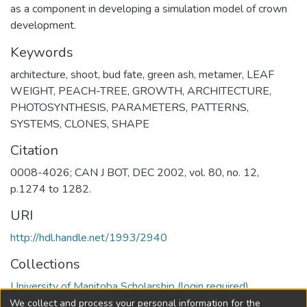
as a component in developing a simulation model of crown
development.
Keywords
architecture
,
shoot
,
bud fate
,
green ash
,
metamer
,
LEAF
WEIGHT
,
PEACH-TREE
,
GROWTH
,
ARCHITECTURE
,
PHOTOSYNTHESIS
,
PARAMETERS
,
PATTERNS
,
SYSTEMS
,
CLONES
,
SHAPE
Citation
0008-4026; CAN J BOT, DEC 2002, vol. 80, no. 12,
p.1274 to 1282.
URI
http://hdl.handle.net/1993/2940
Collections
University of Manitoba Scholarship (login required)
We collect and process your personal information for the