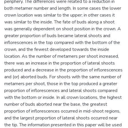
periphery. The differences were related to a reduction in
both metamer number and length. In some cases the lower
crown location was similar to the upper; in other cases it
was similar to the inside. The fate of buds along a shoot
was generally dependent on shoot position in the crown. A
greater proportion of buds became lateral shoots and
inflorescences in the top compared with the bottom of the
crown, and the fewest developed towards the inside
location. As the number of metamers per shoot increased,
there was an increase in the proportion of lateral shoots
produced and a decrease in the proportion of inflorescences
and (or) aborted buds. For shoots with the same number of
metamers per shoot, those in the top produced a greater
proportion of inflorescences and lateral shoots compared
with the bottom or inside. In all crown locations, the highest
number of buds aborted near the base, the greatest
proportion of inflorescences occurred in mid-shoot regions,
and the largest proportion of lateral shoots occurred near
the tip. The information presented in this paper will be used