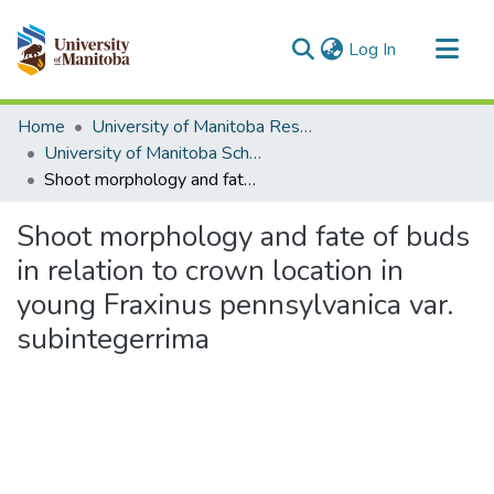
(current)
Log In
Communities & Collections
Home
University of Manitoba Researchers
All of MSpace
University of Manitoba Scholarship (login required)
Shoot morphology and fate of buds in relation to crown location in young Fraxinus pennsylvanica var. subintegerrima
Statistics
Shoot morphology and fate of buds
in relation to crown location in
young Fraxinus pennsylvanica var.
subintegerrima