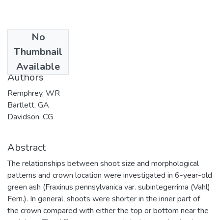
No
Date
Thumbnail
2002-12-31
Available
Authors
Remphrey, WR
Bartlett, GA
Davidson, CG
Abstract
The relationships between shoot size and morphological
patterns and crown location were investigated in 6-year-old
green ash (Fraxinus pennsylvanica var. subintegerrima (Vahl)
Fern.). In general, shoots were shorter in the inner part of
the crown compared with either the top or bottom near the