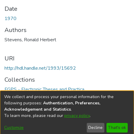
Date
1970
Authors
Stevens, Ronald Herbert
URI
http://hdl.handle.net/1993/15692
Collections
FGPS - Electronic Theses and Practica
We collect and process your personal information for the
Full item page
following purposes:
Authentication, Preferences,
Acknowledgement and Statistics
.
To learn more, please read our
privacy policy
.
DSpace software
copyright © 2002-2026
LYRASIS
Help
Cookie
Accessibility
Privacy
Send
Customize
Decline
That's ok
settings
settings
policy
Feedback