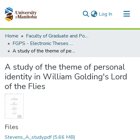
(current)
Log In
Communities & Collections
Home
Faculty of Graduate and Postdoctoral Studies (Electronic Theses and Practica)
All of MSpace
FGPS - Electronic Theses and Practica
A study of the theme of personal identity in William Golding's Lord of the Flies
Statistics
A study of the theme of personal
identity in William Golding's Lord
of the Flies
Files
Stevens_A_study.pdf
(5.66 MB)