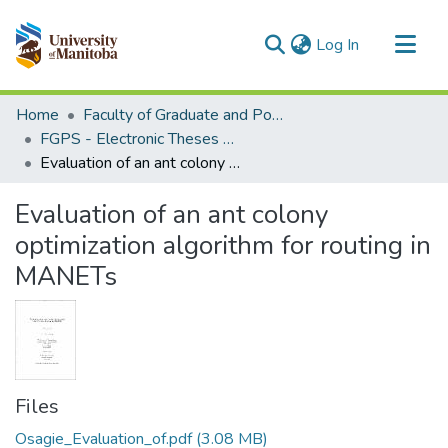
(current)
Log In
Communities & Collections
Home
Faculty of Graduate and Postdoctoral Studies (Electronic Theses and Practica)
All of MSpace
FGPS - Electronic Theses and Practica
Evaluation of an ant colony optimization algorithm for routing in MANETs
Statistics
Evaluation of an ant colony
optimization algorithm for routing in
MANETs
Files
Osagie_Evaluation_of.pdf
(3.08 MB)