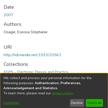
Date
2007
Authors
Osagie, Eseosa Stephanie
URI
http://hdl.handle.net/1993/20563
Collections
FGPS - Electronic Theses and Practica
We collect and process your personal information for the
Full item page
following purposes:
Authentication, Preferences,
Acknowledgement and Statistics
.
To learn more, please read our
privacy policy
.
DSpace software
copyright © 2002-2026
LYRASIS
Help
Cookie
Accessibility
Privacy
Send
Customize
Decline
That's ok
settings
settings
policy
Feedback