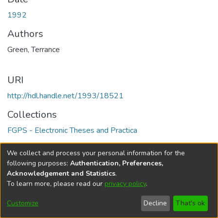
1992
Authors
Green, Terrance
URI
http://hdl.handle.net/1993/18521
Collections
FGPS - Electronic Theses and Practica
Full item page
We collect and process your personal information for the
following purposes:
Authentication, Preferences,
Acknowledgement and Statistics
.
To learn more, please read our
privacy policy
.
DSpace software
copyright © 2002-2026
LYRASIS
Help
Cookie
Accessibility
Privacy
Send
Customize
Decline
That's ok
settings
settings
policy
Feedback