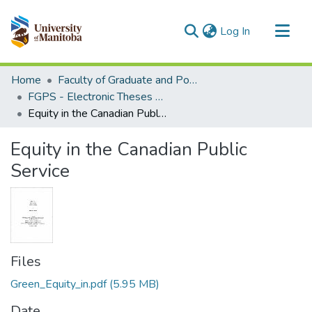
(current)
Log In
Communities & Collections
Home
Faculty of Graduate and Postdoctoral Studies (Electronic Theses and Practica)
All of MSpace
FGPS - Electronic Theses and Practica
Equity in the Canadian Public Service
Statistics
Equity in the Canadian Public
Service
Files
Green_Equity_in.pdf
(5.95 MB)
Date