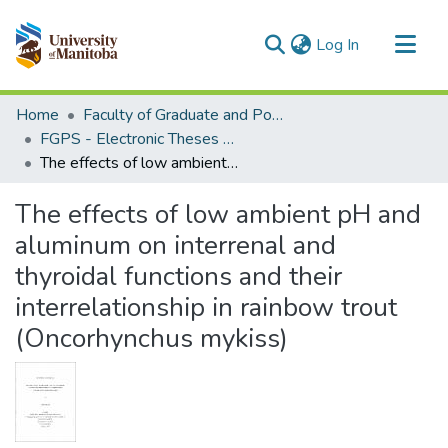
(current)
Log In
Communities & Collections
Home
Faculty of Graduate and Postdoctoral Studies (Electronic Theses and Practica)
All of MSpace
FGPS - Electronic Theses and Practica
The effects of low ambient pH and aluminum on interrenal and thyroidal functions and their interrelationship in rainbow trout (Oncorhynchus mykiss)
Statistics
The effects of low ambient pH and
aluminum on interrenal and
thyroidal functions and their
interrelationship in rainbow trout
(Oncorhynchus mykiss)