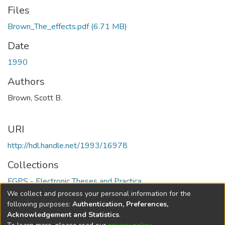
Files
Brown_The_effects.pdf
(6.71 MB)
Date
1990
Authors
Brown, Scott B.
URI
http://hdl.handle.net/1993/16978
Collections
FGPS - Electronic Theses and Practica
We collect and process your personal information for the
Full item page
following purposes:
Authentication, Preferences,
Acknowledgement and Statistics
.