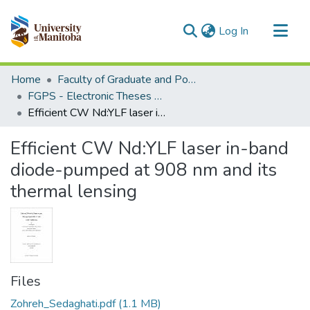
(current)
Log In
Communities & Collections
Home
Faculty of Graduate and Postdoctoral Studies (Electronic Theses and Practica)
All of MSpace
FGPS - Electronic Theses and Practica
Efficient CW Nd:YLF laser in-band diode-pumped at 908 nm and its thermal lensing
Statistics
Efficient CW Nd:YLF laser in-band
diode-pumped at 908 nm and its
thermal lensing
Files
Zohreh_Sedaghati.pdf
(1.1 MB)