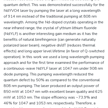
quantum defect. This was demonstrated successfully for the
Nd:YVO4 laser by pumping the laser at a long wavelength
of 914 nm instead of the traditional pumping at 808 nm
wavelength. Among the Nd-doped crystals operating in the
near infrared range, the crystal of yttrium lithium fluoride
(Nd:YLF) is another interesting gain medium as it has the
benefits of natural birefringence (can generate naturally
polarized laser beam), negative dn/dT (reduces thermal
effects) and long upper level lifetime (in favor of Q-switched
operation). In this work we used a long wavelength pumping
approach and for the first time examined the performance of
a continuous-wave Nd:YLF laser at 1047 nm under 908 nm
diode pumping. This pumping wavelength reduced the
quantum defect by 50% as compared to the conventional
808 nm pumping. The laser produced an output power of
850 mW at 1047 nm with excellent beam quality and 625
mW at 1053 nm. The slope efficiency was ~73.9% and
46% for 1047 and 1053 nm, respectively. Therefore, a