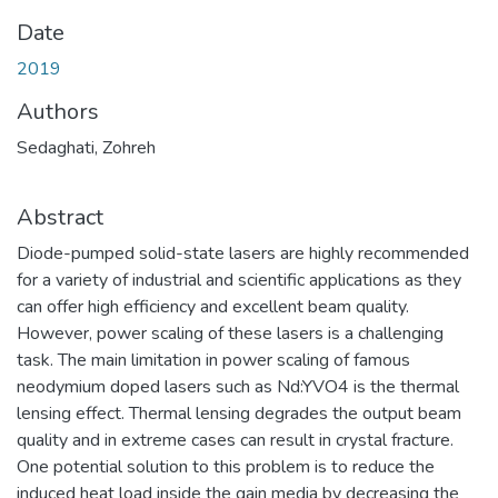
Date
2019
Authors
Sedaghati, Zohreh
Abstract
Diode-pumped solid-state lasers are highly recommended
for a variety of industrial and scientific applications as they
can offer high efficiency and excellent beam quality.
However, power scaling of these lasers is a challenging
task. The main limitation in power scaling of famous
neodymium doped lasers such as Nd:YVO4 is the thermal
lensing effect. Thermal lensing degrades the output beam
quality and in extreme cases can result in crystal fracture.
One potential solution to this problem is to reduce the
induced heat load inside the gain media by decreasing the