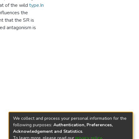
at of the wild
type.In
nfluences the
nt that the SR is
d antagonism is
We collect and process your personal information for the
following purposes:
Authentication, Preferences,
Acknowledgement and Statistics
.
To learn more, please read our
privacy policy
.