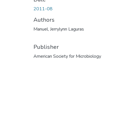
2011-08
Authors
Manuel, Jerrylynn Laguras
Publisher
American Society for Microbiology