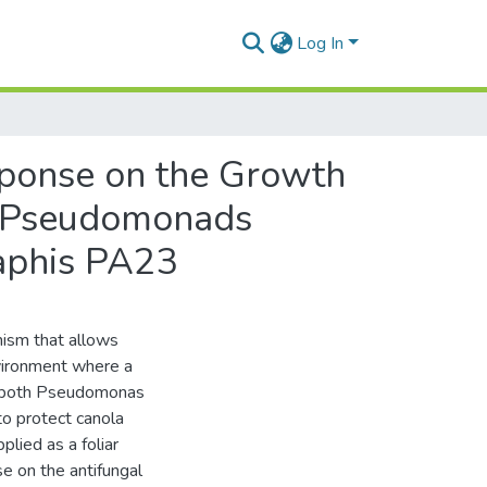
Log In
esponse on the Growth
ol Pseudomonads
aphis PA23
nism that allows
nvironment where a
use both Pseudomonas
o protect canola
lied as a foliar
se on the antifungal