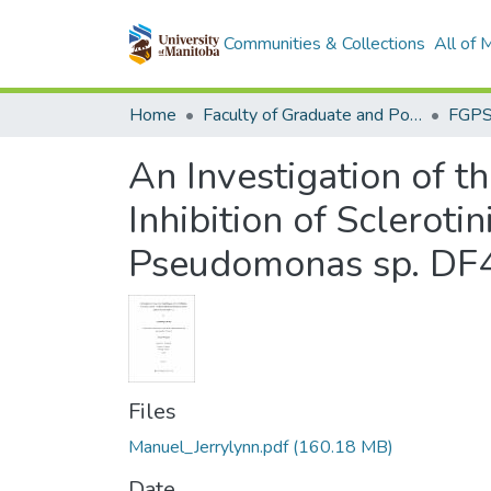
Communities & Collections
All of
Home
Faculty of Graduate and Postdoctoral Studies (Electronic Theses and Practica)
An Investigation of t
Inhibition of Sclerot
Pseudomonas sp. DF
Files
Manuel_Jerrylynn.pdf
(160.18 MB)
Date