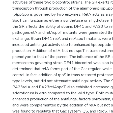
activities of these two biocontrol strains. The SR exerts i
transcription through production of the alarmone(p)ppGp
(p)ppGpp is governed by two enzymes; RelA acts as a sy
SpoT can function as either a synthetase or a hydrolase. 
the SR affects the ability of strains DF41 and PA23 to inh
pathogen,relA and relAspoT mutants were generated thro
exchange. Strain DF41 relA and relAspoT mutants were f
increased antifungal activity due to enhanced lipopeptide (
production. Addition of relA, but not spoT in trans restor
phenotype to that of the parent. The influence of the SR 
mechanisms governing strain DF41 biocontrol was also in
determined that relA forms part of the Gac regulon while
control. In fact, addition of rpoS in trans restored protease
type levels, but did not attenuate antifungal activity. Th
PA23relA and PA23relAspoT, also exhibited increased gro
sclerotiorum in vitro compared to the wild type. Both m
enhanced production of the antifungal factors pyrrolnitrin,
and were complemented by the addition of relA but not s
was found to regulate that Gac system, QS, and RpoS. T