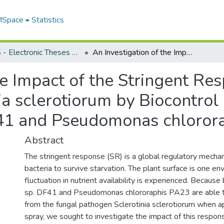
 MSpace
Statistics
FGPS - Electronic Theses and Practica
An Investigation of the Impact of the Stringent Response on the Growth Inhibition of Sclerotinia sclerotiorum by Biocontrol Pseudomonads Pseudomonas sp. DF41 and Pseudomonas chlororaphis PA23
he Impact of the Stringent R
inia sclerotiorum by Biocontr
41 and Pseudomonas chloror
Abstract
The stringent response (SR) is a global regulatory mecha
bacteria to survive starvation. The plant surface is one e
fluctuation in nutrient availability is experienced. Beca
sp. DF41 and Pseudomonas chlororaphis PA23 are able t
from the fungal pathogen Sclerotinia sclerotiorum when app
spray, we sought to investigate the impact of this respon