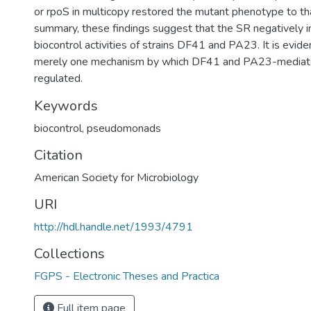
or rpoS in multicopy restored the mutant phenotype to th
summary, these findings suggest that the SR negatively i
biocontrol activities of strains DF41 and PA23. It is evide
merely one mechanism by which DF41 and PA23-mediate
regulated.
Keywords
biocontrol
,
pseudomonads
Citation
American Society for Microbiology
URI
http://hdl.handle.net/1993/4791
Collections
FGPS - Electronic Theses and Practica
Full item page