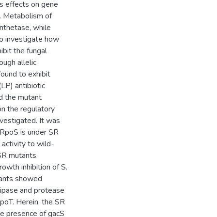
ts effects on gene
p. Metabolism of
nthetase, while
To investigate how
ibit the fungal
ugh allelic
ound to exhibit
LP) antibiotic
ed the mutant
on the regulatory
vestigated. It was
 RpoS is under SR
 activity to wild-
e SR mutants
wth inhibition of S.
utants showed
 lipase and protease
poT. Herein, the SR
he presence of gacS