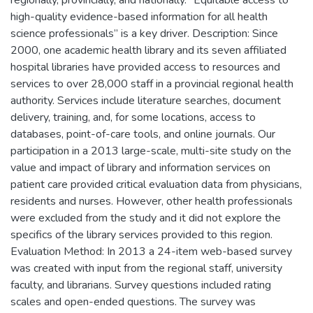
regionally, provincially, and nationally. “Equitable access to
high-quality evidence-based information for all health
science professionals” is a key driver. Description: Since
2000, one academic health library and its seven affiliated
hospital libraries have provided access to resources and
services to over 28,000 staff in a provincial regional health
authority. Services include literature searches, document
delivery, training, and, for some locations, access to
databases, point-of-care tools, and online journals. Our
participation in a 2013 large-scale, multi-site study on the
value and impact of library and information services on
patient care provided critical evaluation data from physicians,
residents and nurses. However, other health professionals
were excluded from the study and it did not explore the
specifics of the library services provided to this region.
Evaluation Method: In 2013 a 24-item web-based survey
was created with input from the regional staff, university
faculty, and librarians. Survey questions included rating
scales and open-ended questions. The survey was