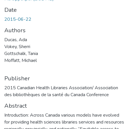
Date
2015-06-22
Authors
Ducas, Ada
Vokey, Sherri
Gottschalk, Tania
Moffatt, Michael
Publisher
2015 Canadian Health Libraries Association/ Association
des bibliothèques de la santé du Canada Conference
Abstract
Introduction: Across Canada various models have evolved
for providing health sciences libraries services and resources