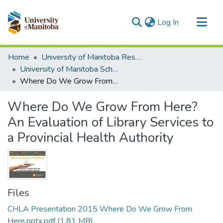
(current)
Log In
Communities & Collections
Home
University of Manitoba Researchers
All of MSpace
University of Manitoba Scholarship
Where Do We Grow From Here? An Evaluation of Library Services to a Provincial Health Authority
Statistics
Where Do We Grow From Here?
An Evaluation of Library Services to
a Provincial Health Authority
Files
CHLA Presentation 2015 Where Do We Grow From
Here.pptx.pdf
(1.81 MB)