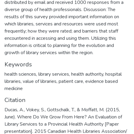
distributed by email and received 1000 responses from a
diverse group of health professionals. Discussion: The
results of this survey provided important information on
which libraries, services and resources were used most
frequently; how they were rated; and barriers that staff
encountered in accessing and using them. Utilizing this
information is critical to planning for the evolution and
growth of library services within the region.
Keywords
health sciences, library services, health authority, hospital
libraries, value of libraries, patient care, evidence based
medicine
Citation
Ducas, A., Vokey, S., Gottschalk, T., & Moffatt, M. (2015,
June). Where Do We Grow From Here? An Evaluation of
Library Services to a Provincial Health Authority [Paper
presentation]. 2015 Canadian Health Libraries Association/