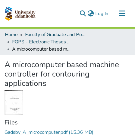
(current)
Log In
Communities & Collections
Home
Faculty of Graduate and Postdoctoral Studies (Electronic Theses and Practica)
All of MSpace
FGPS - Electronic Theses and Practica
A microcomputer based machine controller for contouring applications
Statistics
A microcomputer based machine
controller for contouring
applications
Files
Gadsby_A_microcomputer.pdf
(15.36 MB)