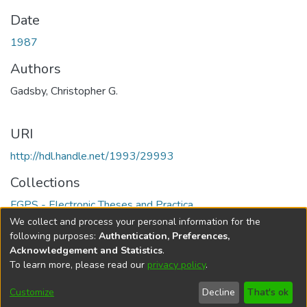
Date
1987
Authors
Gadsby, Christopher G.
URI
http://hdl.handle.net/1993/29993
Collections
FGPS - Electronic Theses and Practica
We collect and process your personal information for the
Full item page
following purposes:
Authentication, Preferences,
Acknowledgement and Statistics
.
To learn more, please read our
privacy policy
.
DSpace software
copyright © 2002-2026
LYRASIS
Help
Cookie
Accessibility
Privacy
Send
Customize
Decline
That's ok
settings
settings
policy
Feedback