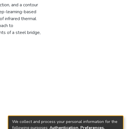
tion, and a contour
eep-learning-based
of infrared thermal
oach to
s of a steel bridge,
We collect and process your personal information for the
following purposes:
Authentication, Preferences,