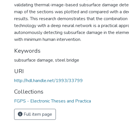
validating thermal-image-based subsurface damage detec
map of the sections was plotted and compared with a d
results. This research demonstrates that the combination 
technology with a deep neural network is a practical appr
autonomously detecting subsurface damage in the element
with minimum human intervention.
Keywords
subsurface damage
,
steel bridge
URI
http://hdl.handle.net/1993/33799
Collections
FGPS - Electronic Theses and Practica
Full item page