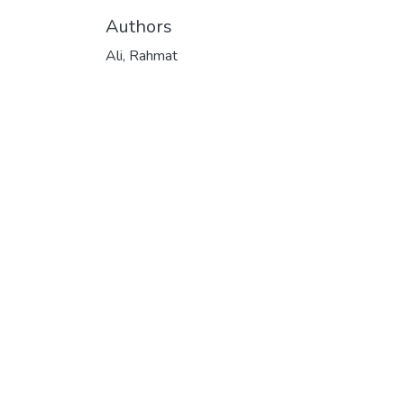
Authors
Ali, Rahmat