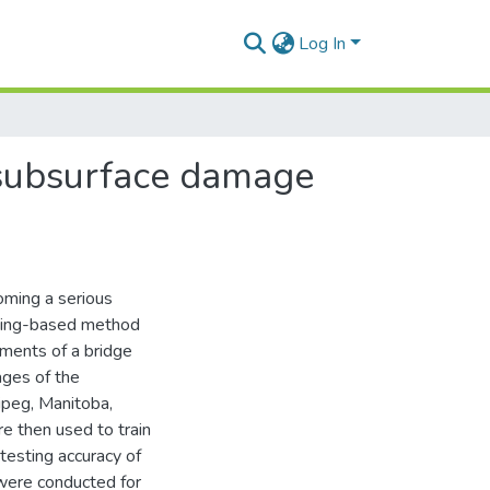
Log In
 subsurface damage
coming a serious
rning-based method
ments of a bridge
ages of the
ipeg, Manitoba,
e then used to train
testing accuracy of
 were conducted for