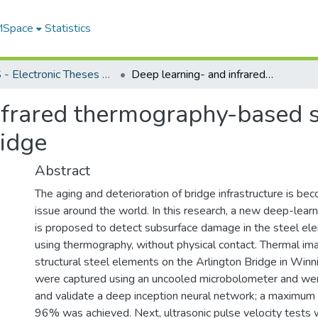
 MSpace
Statistics
FGPS - Electronic Theses and Practica
Deep learning- and infrared thermography-based subsurface damage detection in a steel bridge
infrared thermography-based
ridge
Abstract
The aging and deterioration of bridge infrastructure is be
issue around the world. In this research, a new deep-lea
is proposed to detect subsurface damage in the steel ele
using thermography, without physical contact. Thermal im
structural steel elements on the Arlington Bridge in Winn
were captured using an uncooled microbolometer and wer
and validate a deep inception neural network; a maximum 
96% was achieved. Next, ultrasonic pulse velocity tests