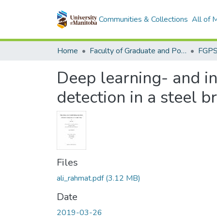
Communities & Collections
All of
Home
Faculty of Graduate and Postdoctoral Studies (Electronic Theses and Practica)
Deep learning- and 
detection in a steel b
Files
ali_rahmat.pdf
(3.12 MB)
Date
2019-03-26