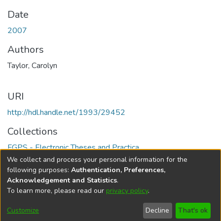
Date
2007
Authors
Taylor, Carolyn
URI
http://hdl.handle.net/1993/29452
Collections
FGPS - Electronic Theses and Practica
We collect and process your personal information for the
Full item page
following purposes:
Authentication, Preferences,
Acknowledgement and Statistics
.
To learn more, please read our
privacy policy
.
DSpace software
copyright © 2002-2026
LYRASIS
Help
Cookie
Accessibility
Privacy
Send
Customize
Decline
That's ok
settings
settings
policy
Feedback