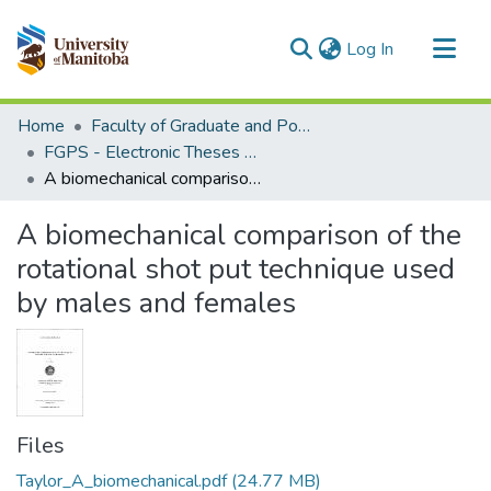
(current)
Log In
Communities & Collections
Home
Faculty of Graduate and Postdoctoral Studies (Electronic Theses and Practica)
All of MSpace
FGPS - Electronic Theses and Practica
A biomechanical comparison of the rotational shot put technique used by males and females
Statistics
A biomechanical comparison of the
rotational shot put technique used
by males and females
Files
Taylor_A_biomechanical.pdf
(24.77 MB)