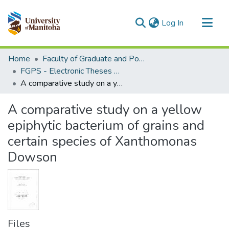
(current)
Log In
Communities & Collections
Home
Faculty of Graduate and Postdoctoral Studies (Electronic Theses and Practica)
All of MSpace
FGPS - Electronic Theses and Practica
A comparative study on a yellow epiphytic bacterium of grains and certain species of Xanthomonas Dowson
Statistics
A comparative study on a yellow
epiphytic bacterium of grains and
certain species of Xanthomonas
Dowson
Files