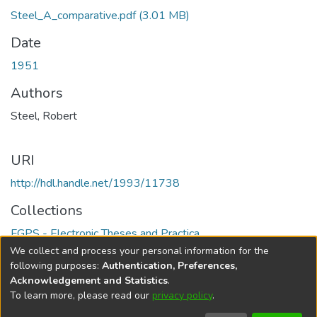
Steel_A_comparative.pdf
(3.01 MB)
Date
1951
Authors
Steel, Robert
URI
http://hdl.handle.net/1993/11738
Collections
FGPS - Electronic Theses and Practica
We collect and process your personal information for the
Full item page
following purposes:
Authentication, Preferences,
Acknowledgement and Statistics
.
To learn more, please read our
privacy policy
.
DSpace software
copyright © 2002-2026
LYRASIS