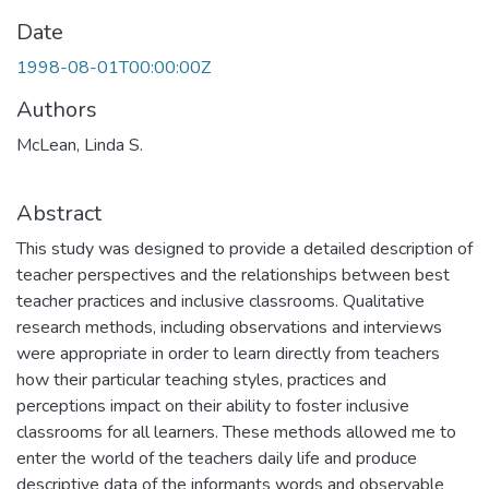
Date
1998-08-01T00:00:00Z
Authors
McLean, Linda S.
Abstract
This study was designed to provide a detailed description of
teacher perspectives and the relationships between best
teacher practices and inclusive classrooms. Qualitative
research methods, including observations and interviews
were appropriate in order to learn directly from teachers
how their particular teaching styles, practices and
perceptions impact on their ability to foster inclusive
classrooms for all learners. These methods allowed me to
enter the world of the teachers daily life and produce
descriptive data of the informants words and observable