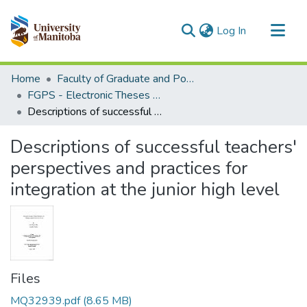
(current)
Log In
Communities & Collections
Home
Faculty of Graduate and Postdoctoral Studies (Electronic Theses and Practica)
All of MSpace
FGPS - Electronic Theses and Practica
Descriptions of successful teachers' perspectives and practices for integration at the junior high level
Statistics
Descriptions of successful teachers'
perspectives and practices for
integration at the junior high level
Files
MQ32939.pdf
(8.65 MB)