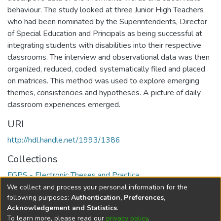
behaviour. The study looked at three Junior High Teachers
who had been nominated by the Superintendents, Director
of Special Education and Principals as being successful at
integrating students with disabilities into their respective
classrooms. The interview and observational data was then
organized, reduced, coded, systematically filed and placed
on matrices. This method was used to explore emerging
themes, consistencies and hypotheses. A picture of daily
classroom experiences emerged.
URI
http://hdl.handle.net/1993/1386
Collections
FGPS - Electronic Theses and Practica
We collect and process your personal information for the
Full item page
following purposes:
Authentication, Preferences,
Acknowledgement and Statistics
.
To learn more, please read our
privacy policy
.