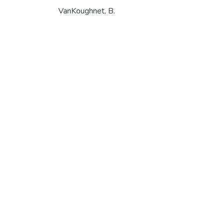
VanKoughnet, B.