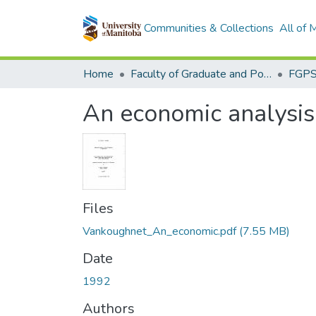
Communities & Collections
All of
Home
Faculty of Graduate and Postdoctoral Studies (Electronic Theses and Practica)
An economic analysis 
Files
Vankoughnet_An_economic.pdf
(7.55 MB)
Date
1992
Authors