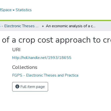
 MSpace
Statistics
FGPS - Electronic Theses and Practica
An economic analysis of a crop cost approach to crop insurance
of a crop cost approach to c
URI
http://hdl.handle.net/1993/18655
Collections
FGPS - Electronic Theses and Practica
Full item page