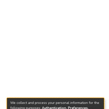
We collect and process your personal information for the
following purposes:
Authentication, Preferences,