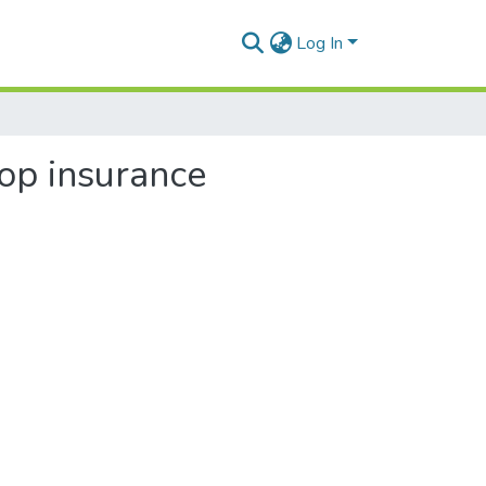
Log In
rop insurance