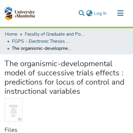
(current)
Log In
Communities & Collections
Home
Faculty of Graduate and Postdoctoral Studies (Electronic Theses and Practica)
All of MSpace
FGPS - Electronic Theses and Practica
The organismic-developmental model of successive trials effects : predictions for locus of control and instructional variables
Statistics
The organismic-developmental
model of successive trials effects :
predictions for locus of control and
instructional variables
Files