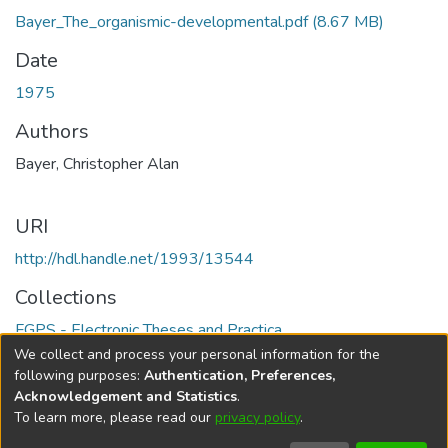
Bayer_The_organismic-developmental.pdf
(8.67 MB)
Date
1975
Authors
Bayer, Christopher Alan
URI
http://hdl.handle.net/1993/13544
Collections
FGPS - Electronic Theses and Practica
We collect and process your personal information for the
Full item page
following purposes:
Authentication, Preferences,
Acknowledgement and Statistics
.
To learn more, please read our
privacy policy
.
DSpace software
copyright © 2002-2026
LYRASIS