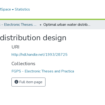
 MSpace
Statistics
FGPS - Electronic Theses and Practica
Optimal urban water distribution design
istribution design
URI
http://hdl.handle.net/1993/28725
Collections
FGPS - Electronic Theses and Practica
Full item page