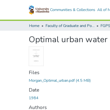
Communities & Collections
All of
Home
Faculty of Graduate and Postdoctoral Studies (Electronic Theses and Practica)
Optimal urban water d
Files
Morgan_Optimal_urban.pdf
(4.5 MB)
Date
1984
Authors