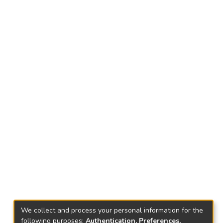
We collect and process your personal information for the
following purposes:
Authentication, Preferences,