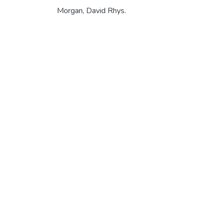
Morgan, David Rhys.