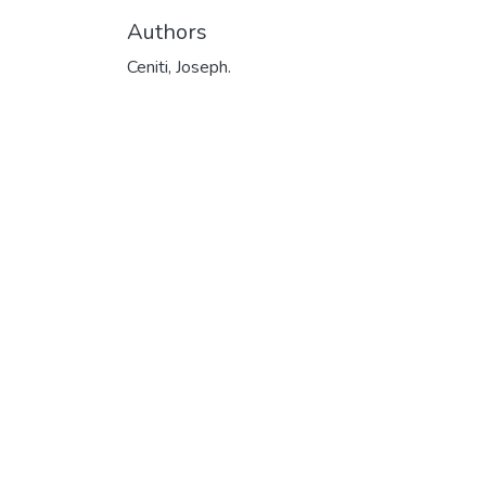
Authors
Ceniti, Joseph.