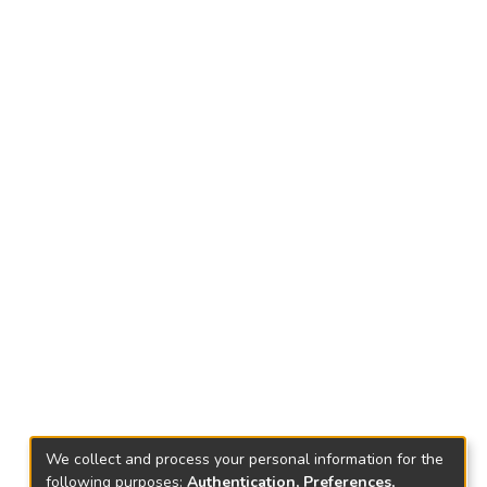
We collect and process your personal information for the
following purposes:
Authentication, Preferences,