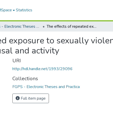
 MSpace
Statistics
FGPS - Electronic Theses and Practica
The effects of repeated exposure to sexually violent and nonviolent stimuli on sexual arousal and activity
ed exposure to sexually viole
sal and activity
URI
http://hdl.handle.net/1993/29096
Collections
FGPS - Electronic Theses and Practica
Full item page