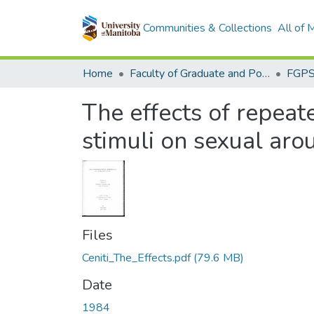
Communities & Collections
All of
Home
Faculty of Graduate and Postdoctoral Studies (Electronic Theses and Practica)
The effects of repeat
stimuli on sexual arou
Files
Ceniti_The_Effects.pdf
(79.6 MB)
Date
1984