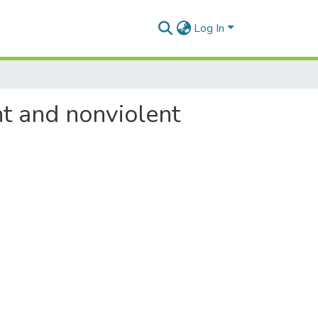
Log In
nt and nonviolent