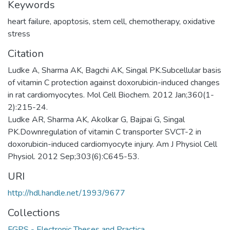
Keywords
heart failure
,
apoptosis
,
stem cell
,
chemotherapy
,
oxidative
stress
Citation
Ludke A, Sharma AK, Bagchi AK, Singal PK.Subcellular basis
of vitamin C protection against doxorubicin-induced changes
in rat cardiomyocytes. Mol Cell Biochem. 2012 Jan;360(1-
2):215-24.
Ludke AR, Sharma AK, Akolkar G, Bajpai G, Singal
PK.Downregulation of vitamin C transporter SVCT-2 in
doxorubicin-induced cardiomyocyte injury. Am J Physiol Cell
Physiol. 2012 Sep;303(6):C645-53.
URI
http://hdl.handle.net/1993/9677
Collections
FGPS - Electronic Theses and Practica