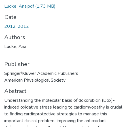
Ludke_Ana.pdf
(1.73 MB)
Date
2012
,
2012
Authors
Ludke, Ana
Publisher
Springer/Kluwer Academic Publishers
American Physiological Society
Abstract
Understanding the molecular basis of doxorubicin (Dox)-
induced oxidative stress leading to cardiomyopathy is crucial
to finding cardioprotective strategies to manage this
important clinical problem. Improving the antioxidant