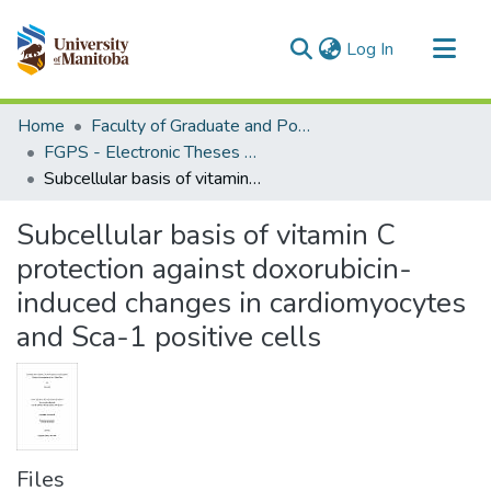
(current)
Log In
Communities & Collections
Home
Faculty of Graduate and Postdoctoral Studies (Electronic Theses and Practica)
All of MSpace
FGPS - Electronic Theses and Practica
Subcellular basis of vitamin C protection against doxorubicin-induced changes in cardiomyocytes and Sca-1 positive cells
Statistics
Subcellular basis of vitamin C
protection against doxorubicin-
induced changes in cardiomyocytes
and Sca-1 positive cells
Files