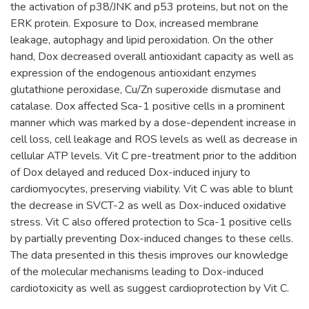
the activation of p38/JNK and p53 proteins, but not on the
ERK protein. Exposure to Dox, increased membrane
leakage, autophagy and lipid peroxidation. On the other
hand, Dox decreased overall antioxidant capacity as well as
expression of the endogenous antioxidant enzymes
glutathione peroxidase, Cu/Zn superoxide dismutase and
catalase. Dox affected Sca-1 positive cells in a prominent
manner which was marked by a dose-dependent increase in
cell loss, cell leakage and ROS levels as well as decrease in
cellular ATP levels. Vit C pre-treatment prior to the addition
of Dox delayed and reduced Dox-induced injury to
cardiomyocytes, preserving viability. Vit C was able to blunt
the decrease in SVCT-2 as well as Dox-induced oxidative
stress. Vit C also offered protection to Sca-1 positive cells
by partially preventing Dox-induced changes to these cells.
The data presented in this thesis improves our knowledge
of the molecular mechanisms leading to Dox-induced
cardiotoxicity as well as suggest cardioprotection by Vit C.