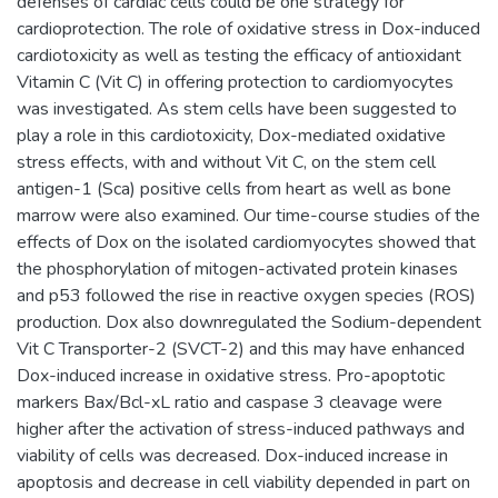
defenses of cardiac cells could be one strategy for
cardioprotection. The role of oxidative stress in Dox-induced
cardiotoxicity as well as testing the efficacy of antioxidant
Vitamin C (Vit C) in offering protection to cardiomyocytes
was investigated. As stem cells have been suggested to
play a role in this cardiotoxicity, Dox-mediated oxidative
stress effects, with and without Vit C, on the stem cell
antigen-1 (Sca) positive cells from heart as well as bone
marrow were also examined. Our time-course studies of the
effects of Dox on the isolated cardiomyocytes showed that
the phosphorylation of mitogen-activated protein kinases
and p53 followed the rise in reactive oxygen species (ROS)
production. Dox also downregulated the Sodium-dependent
Vit C Transporter-2 (SVCT-2) and this may have enhanced
Dox-induced increase in oxidative stress. Pro-apoptotic
markers Bax/Bcl-xL ratio and caspase 3 cleavage were
higher after the activation of stress-induced pathways and
viability of cells was decreased. Dox-induced increase in
apoptosis and decrease in cell viability depended in part on