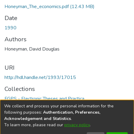
Honeyman_The_economics.pdf
(12.43 MB)
Date
1990
Authors
Honeyman, David Douglas
URI
http://hdl.handle.net/1993/17015
Collections
FGPS - Electronic Theses and Practica
We collect and process your personal information for the
Full item page
following purposes:
Authentication, Preferences,
Acknowledgement and Statistics
.
To learn more, please read our
privacy policy
.
DSpace software
copyright © 2002-2026
LYRASIS