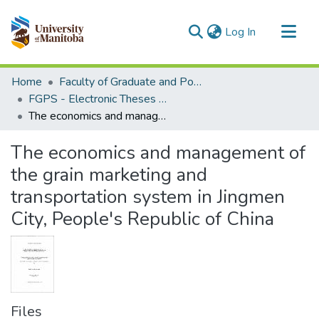
(current)
Log In
Communities & Collections
Home
Faculty of Graduate and Postdoctoral Studies (Electronic Theses and Practica)
All of MSpace
FGPS - Electronic Theses and Practica
The economics and management of the grain marketing and transportation system in Jingmen City, People's Republic of China
Statistics
The economics and management of
the grain marketing and
transportation system in Jingmen
City, People's Republic of China
Files