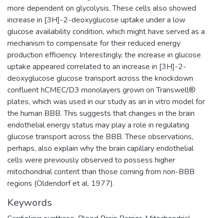
more dependent on glycolysis. These cells also showed
increase in [3H]-2-deoxyglucose uptake under a low
glucose availability condition, which might have served as a
mechanism to compensate for their reduced energy
production efficiency. Interestingly, the increase in glucose
uptake appeared correlated to an increase in [3H]-2-
deoxyglucose glucose transport across the knockdown
confluent hCMEC/D3 monolayers grown on Transwell®
plates, which was used in our study as an in vitro model for
the human BBB. This suggests that changes in the brain
endothelial energy status may play a role in regulating
glucose transport across the BBB. These observations,
perhaps, also explain why the brain capillary endothelial
cells were previously observed to possess higher
mitochondrial content than those coming from non-BBB
regions (Oldendorf et al. 1977).
Keywords