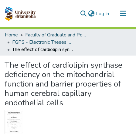
(current)
Log In
Communities & Collections
Home
Faculty of Graduate and Postdoctoral Studies (Electronic Theses and Practica)
All of MSpace
FGPS - Electronic Theses and Practica
The effect of cardiolipin synthase deficiency on the mitochondrial function and barrier properties of human cerebral capillary endothelial cells
Statistics
The effect of cardiolipin synthase
deficiency on the mitochondrial
function and barrier properties of
human cerebral capillary
endothelial cells