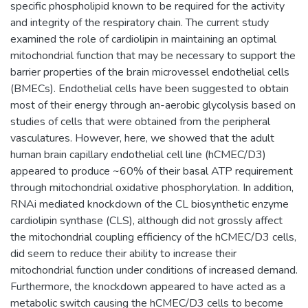
specific phospholipid known to be required for the activity
and integrity of the respiratory chain. The current study
examined the role of cardiolipin in maintaining an optimal
mitochondrial function that may be necessary to support the
barrier properties of the brain microvessel endothelial cells
(BMECs). Endothelial cells have been suggested to obtain
most of their energy through an-aerobic glycolysis based on
studies of cells that were obtained from the peripheral
vasculatures. However, here, we showed that the adult
human brain capillary endothelial cell line (hCMEC/D3)
appeared to produce ~60% of their basal ATP requirement
through mitochondrial oxidative phosphorylation. In addition,
RNAi mediated knockdown of the CL biosynthetic enzyme
cardiolipin synthase (CLS), although did not grossly affect
the mitochondrial coupling efficiency of the hCMEC/D3 cells,
did seem to reduce their ability to increase their
mitochondrial function under conditions of increased demand.
Furthermore, the knockdown appeared to have acted as a
metabolic switch causing the hCMEC/D3 cells to become