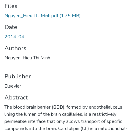
Files
Nguyen_Hieu Thi Minh.pdf
(1.75 MB)
Date
2014-04
Authors
Nguyen, Hieu Thi Minh
Publisher
Elsevier
Abstract
The blood brain barrier (BBB), formed by endothelial cells
lining the lumen of the brain capillaries, is a restrictively
permeable interface that only allows transport of specific
compounds into the brain. Cardiolipin (CL) is a mitochondrial-