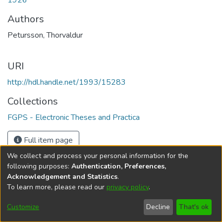
1926
Authors
Petursson, Thorvaldur
URI
http://hdl.handle.net/1993/15283
Collections
FGPS - Electronic Theses and Practica
Full item page
We collect and process your personal information for the
following purposes:
Authentication, Preferences,
Acknowledgement and Statistics
.
To learn more, please read our
privacy policy
.
DSpace software
copyright © 2002-2026
LYRASIS
Help
Cookie
Accessibility
Privacy
Send
Customize
Decline
That's ok
settings
settings
policy
Feedback