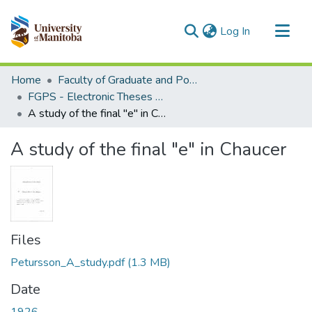
(current)
Log In
Communities & Collections
Home
Faculty of Graduate and Postdoctoral Studies (Electronic Theses and Practica)
All of MSpace
FGPS - Electronic Theses and Practica
A study of the final "e" in Chaucer
Statistics
A study of the final "e" in Chaucer
Files
Petursson_A_study.pdf
(1.3 MB)
Date