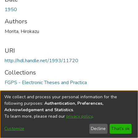
1950
Authors
Morita, Hirokazu
URI
http://hdl.handle.net/1993/11720
Collections
FGPS - Electronic Theses and Practica
Full item page
We collect and process your personal information for the
following purposes:
Authentication, Preferences,
Acknowledgement and Statistics
.
To learn more, please read our
privacy policy
.
DSpace software
copyright © 2002-2026
LYRASIS
Help
Cookie
Accessibility
Privacy
Send
Customize
Decline
That's ok
settings
settings
policy
Feedback