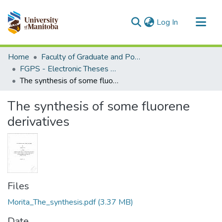
(current)
Log In
Communities & Collections
Home
Faculty of Graduate and Postdoctoral Studies (Electronic Theses and Practica)
All of MSpace
FGPS - Electronic Theses and Practica
The synthesis of some fluorene derivatives
Statistics
The synthesis of some fluorene
derivatives
Files
Morita_The_synthesis.pdf
(3.37 MB)
Date