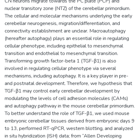
CN neurons migrate towards the PC plate (PCP) and
nuclear transitory zone (NTZ) of the cerebellar primordium.
The cellular and molecular mechanisms underlying the early
cerebellar neurogenesis, migration/differentiation, and
connectivity establishment are unclear. Macroautophagy
(hereafter autophagy) plays an essential role in regulating
cellular phenotype, including epithelial to mesenchymal
transition and endothelial to mesenchymal transition.
Transforming growth factor-beta 1 (TGF-β1) is also
involved in regulating cellular phenotype via several
mechanisms, including autophagy. It is a key player in pre-
and postnatal development. Therefore, we hypothesis that
TGF-β1 may control early cerebellar development by
modulating the levels of cell adhesion molecules (CAMs)
and autophagy pathway in the mouse cerebellar primordium.
To better understand the role of TGF-β1, we used mouse
embryonic cerebellar tissues derived from embryonic days 9
to 13, performed RT-qPCR, western blotting, and analyzed
in situ hybridization (ISH) data; from “Allen Developing