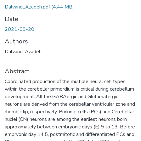
Dalvand_Azadeh.pdf
(4.44 MB)
Date
2021-09-20
Authors
Dalvand, Azadeh
Abstract
Coordinated production of the multiple neural cell types
within the cerebellar primordium is critical during cerebellum
development. All the GABAergic and Glutamatergic
neurons are derived from the cerebellar ventricular zone and
rhombic lip, respectively. Purkinje cells (PCs) and Cerebellar
nuclei (CN) neurons are among the earliest neurons born
approximately between embryonic days (E) 9 to 13. Before
embryonic day 14.5, postmitotic and differentiated PCs and