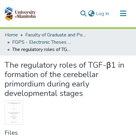
(current)
Log In
Communities & Collections
Home
Faculty of Graduate and Postdoctoral Studies (Electronic Theses and Practica)
All of MSpace
FGPS - Electronic Theses and Practica
The regulatory roles of TGF-β1 in formation of the cerebellar primordium during early developmental stages
Statistics
The regulatory roles of TGF-β1 in
formation of the cerebellar
primordium during early
developmental stages
Files