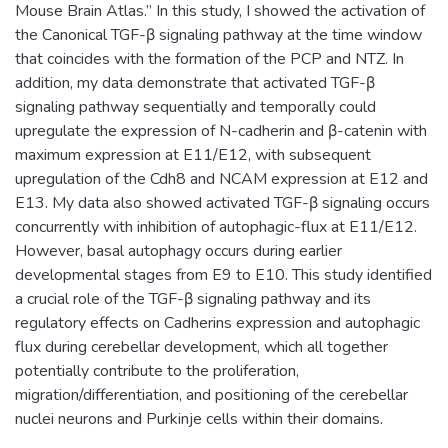
Mouse Brain Atlas.” In this study, I showed the activation of
the Canonical TGF-β signaling pathway at the time window
that coincides with the formation of the PCP and NTZ. In
addition, my data demonstrate that activated TGF-β
signaling pathway sequentially and temporally could
upregulate the expression of N-cadherin and β-catenin with
maximum expression at E11/E12, with subsequent
upregulation of the Cdh8 and NCAM expression at E12 and
E13. My data also showed activated TGF-β signaling occurs
concurrently with inhibition of autophagic-flux at E11/E12.
However, basal autophagy occurs during earlier
developmental stages from E9 to E10. This study identified
a crucial role of the TGF-β signaling pathway and its
regulatory effects on Cadherins expression and autophagic
flux during cerebellar development, which all together
potentially contribute to the proliferation,
migration/differentiation, and positioning of the cerebellar
nuclei neurons and Purkinje cells within their domains.