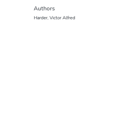
Authors
Harder, Victor Alfred