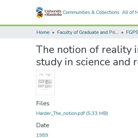
Communities & Collections
All of
Home
Faculty of Graduate and Postdoctoral Studies (Electronic Theses and Practica)
The notion of reality 
study in science and r
Files
Harder_The_notion.pdf
(5.33 MB)
Date
1989