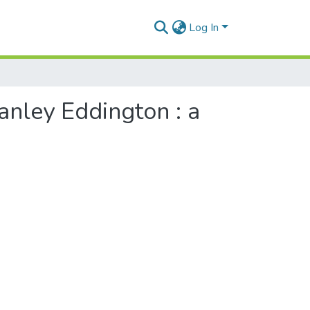
Log In
tanley Eddington : a