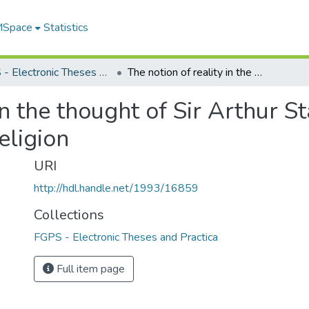
 MSpace
Statistics
FGPS - Electronic Theses and Practica
The notion of reality in the thought of Sir Arthur Stanley Eddington : a study in science and religion
in the thought of Sir Arthur S
eligion
URI
http://hdl.handle.net/1993/16859
Collections
FGPS - Electronic Theses and Practica
Full item page