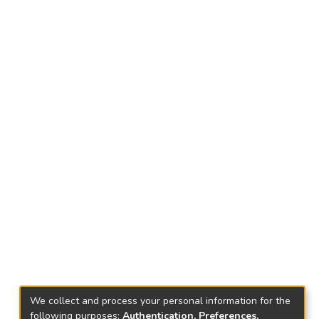
We collect and process your personal information for the
following purposes:
Authentication, Preferences,