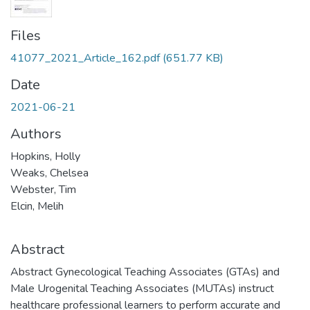
Files
41077_2021_Article_162.pdf
(651.77 KB)
Date
2021-06-21
Authors
Hopkins, Holly
Weaks, Chelsea
Webster, Tim
Elcin, Melih
Abstract
Abstract Gynecological Teaching Associates (GTAs) and
Male Urogenital Teaching Associates (MUTAs) instruct
healthcare professional learners to perform accurate and