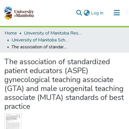
(current)
Log In
Communities & Collections
Home
University of Manitoba Researchers
All of MSpace
University of Manitoba Scholarship
The association of standardized patient educators (ASPE) gynecological teaching associate (GTA) and male urogenital teaching associate (MUTA) standards of best practice
Statistics
The association of standardized
patient educators (ASPE)
gynecological teaching associate
(GTA) and male urogenital teaching
associate (MUTA) standards of best
practice