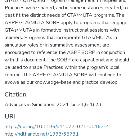
GTAs/MUTAs, and Program Management. Principles and
Practices were shaped, and in some instances created, to
best fit the distinct needs of GTA/MUTA programs. The
ASPE GTA/MUTA SOBP apply to programs that engage
GTAs/MUTAs in formative instructional sessions with
learners. Programs that incorporate GTAs/MUTAs in
simulation roles or in summative assessment are
encouraged to reference the ASPE SOBP in conjunction
with this document. The SOBP are aspirational and should
be used to shape Practices within the program’s local
context. The ASPE GTA/MUTA SOBP will continue to
evolve as our knowledge-base and practice develop.
Citation
Advances in Simulation. 2021 Jun 21;6(1):23
URI
https://doi.org/10.1186/s41077-021-00162-4
http://hdl.handle.net/1993/35731