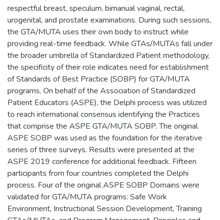
respectful breast, speculum, bimanual vaginal, rectal,
urogenital, and prostate examinations. During such sessions,
the GTA/MUTA uses their own body to instruct while
providing real-time feedback. While GTAs/MUTAs fall under
the broader umbrella of Standardized Patient methodology,
the specificity of their role indicates need for establishment
of Standards of Best Practice (SOBP) for GTA/MUTA
programs. On behalf of the Association of Standardized
Patient Educators (ASPE), the Delphi process was utilized
to reach international consensus identifying the Practices
that comprise the ASPE GTA/MUTA SOBP. The original
ASPE SOBP was used as the foundation for the iterative
series of three surveys. Results were presented at the
ASPE 2019 conference for additional feedback. Fifteen
participants from four countries completed the Delphi
process. Four of the original ASPE SOBP Domains were
validated for GTA/MUTA programs: Safe Work
Environment, Instructional Session Development, Training