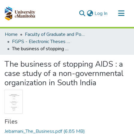
(current)
Log In
Communities & Collections
Home
Faculty of Graduate and Postdoctoral Studies (Electronic Theses and Practica)
All of MSpace
FGPS - Electronic Theses and Practica
The business of stopping AIDS : a case study of a non-governmental organization in South India
Statistics
The business of stopping AIDS : a
case study of a non-governmental
organization in South India
Files
Jebamani_The_Business.pdf
(6.85 MB)