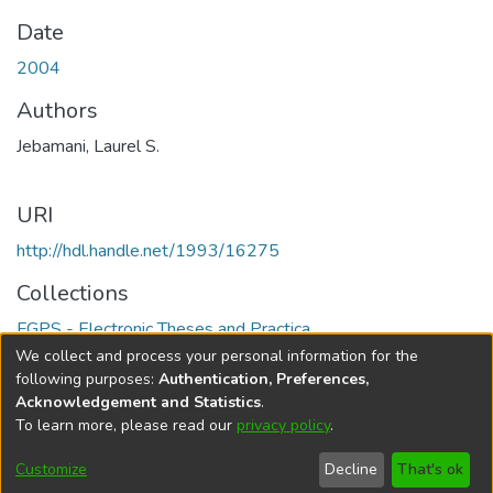
Date
2004
Authors
Jebamani, Laurel S.
URI
http://hdl.handle.net/1993/16275
Collections
FGPS - Electronic Theses and Practica
We collect and process your personal information for the
Full item page
following purposes:
Authentication, Preferences,
Acknowledgement and Statistics
.
To learn more, please read our
privacy policy
.
DSpace software
copyright © 2002-2026
LYRASIS
Help
Cookie
Accessibility
Privacy
Send
Customize
Decline
That's ok
settings
settings
policy
Feedback