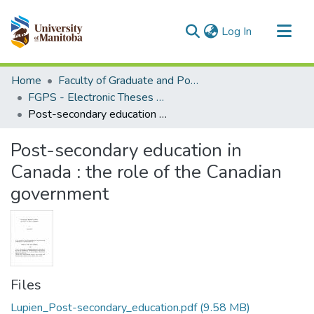
(current)
Log In
Communities & Collections
Home
Faculty of Graduate and Postdoctoral Studies (Electronic Theses and Practica)
All of MSpace
FGPS - Electronic Theses and Practica
Post-secondary education in Canada : the role of the Canadian government
Statistics
Post-secondary education in
Canada : the role of the Canadian
government
Files
Lupien_Post-secondary_education.pdf
(9.58 MB)