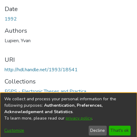
Date
1992
Authors
Lupien, Yvan
URI
http://hdl.handle.net/1993/18541
Collections
FGPS - Electronic Theses and Practica
We collect and process your personal information for the
Full item page
following purposes:
Authentication, Preferences,
Acknowledgement and Statistics
.
To learn more, please read our
privacy policy
.
DSpace software
copyright © 2002-2026
LYRASIS
Help
Cookie
Accessibility
Privacy
Send
Customize
Decline
That's ok
settings
settings
policy
Feedback