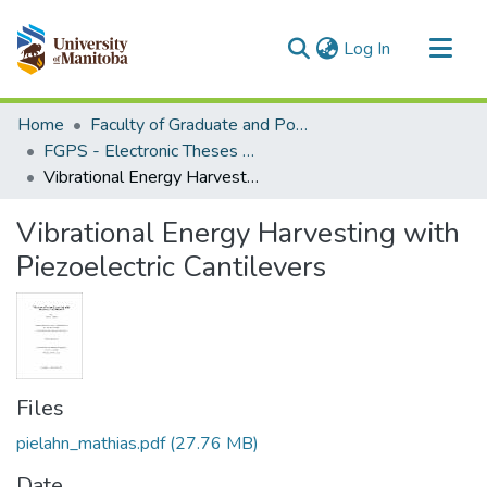
(current)
Log In
Communities & Collections
Home
Faculty of Graduate and Postdoctoral Studies (Electronic Theses and Practica)
All of MSpace
FGPS - Electronic Theses and Practica
Vibrational Energy Harvesting with Piezoelectric Cantilevers
Statistics
Vibrational Energy Harvesting with
Piezoelectric Cantilevers
Files
pielahn_mathias.pdf
(27.76 MB)
Date