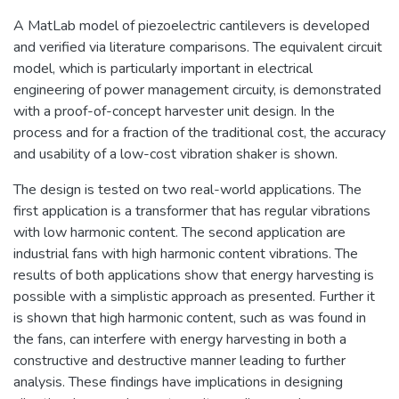
A MatLab model of piezoelectric cantilevers is developed
and verified via literature comparisons. The equivalent circuit
model, which is particularly important in electrical
engineering of power management circuity, is demonstrated
with a proof-of-concept harvester unit design. In the
process and for a fraction of the traditional cost, the accuracy
and usability of a low-cost vibration shaker is shown.
The design is tested on two real-world applications. The
first application is a transformer that has regular vibrations
with low harmonic content. The second application are
industrial fans with high harmonic content vibrations. The
results of both applications show that energy harvesting is
possible with a simplistic approach as presented. Further it
is shown that high harmonic content, such as was found in
the fans, can interfere with energy harvesting in both a
constructive and destructive manner leading to further
analysis. These findings have implications in designing