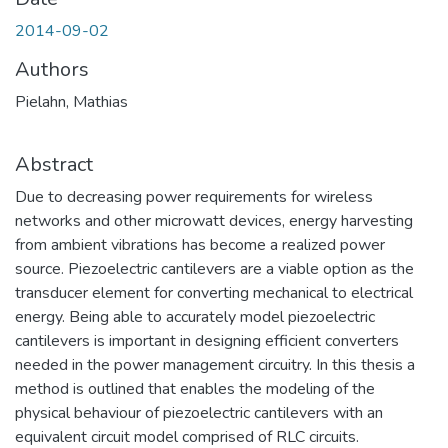
2014-09-02
Authors
Pielahn, Mathias
Abstract
Due to decreasing power requirements for wireless
networks and other microwatt devices, energy harvesting
from ambient vibrations has become a realized power
source. Piezoelectric cantilevers are a viable option as the
transducer element for converting mechanical to electrical
energy. Being able to accurately model piezoelectric
cantilevers is important in designing efficient converters
needed in the power management circuitry. In this thesis a
method is outlined that enables the modeling of the
physical behaviour of piezoelectric cantilevers with an
equivalent circuit model comprised of RLC circuits.