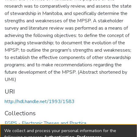
research was to comparatively review, and assess the state
of stewardship in Manitoba, and specifically determine the
strengths and weaknesses of the MPSP. A stakeholder
survey and literature review was performed as a means of
achieving the following objectives: to define the concept of
packaging stewardship; to document the evolution of the
MPSP; to outline the program's strengths and weaknesses;
to establish the effective components of other stewardship
programs; and to make recommendations regarding the
future development of the MPSP. (Abstract shortened by
UMI.)
URI
http://hdl.handle.net/1993/1583
Collections
FGPS - Electronic Theses and Practica
We collect and process your personal information for the