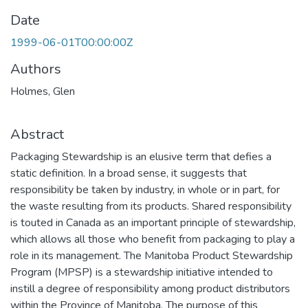
Date
1999-06-01T00:00:00Z
Authors
Holmes, Glen
Abstract
Packaging Stewardship is an elusive term that defies a
static definition. In a broad sense, it suggests that
responsibility be taken by industry, in whole or in part, for
the waste resulting from its products. Shared responsibility
is touted in Canada as an important principle of stewardship,
which allows all those who benefit from packaging to play a
role in its management. The Manitoba Product Stewardship
Program (MPSP) is a stewardship initiative intended to
instill a degree of responsibility among product distributors
within the Province of Manitoba. The purpose of this