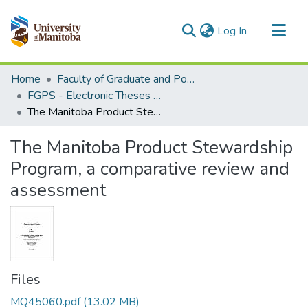
(current)
Log In
Communities & Collections
Home
Faculty of Graduate and Postdoctoral Studies (Electronic Theses and Practica)
All of MSpace
FGPS - Electronic Theses and Practica
The Manitoba Product Stewardship Program, a comparative review and assessment
Statistics
The Manitoba Product Stewardship
Program, a comparative review and
assessment
Files
MQ45060.pdf
(13.02 MB)