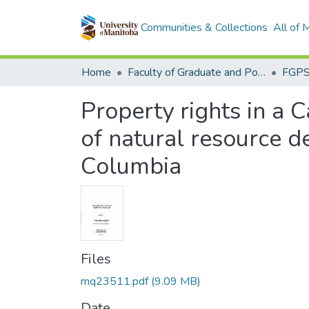
Communities & Collections
All of
Home
Faculty of Graduate and Postdoctoral Studies (Electronic Theses and Practica)
Property rights in a
of natural resource d
Columbia
Files
mq23511.pdf
(9.09 MB)
Date