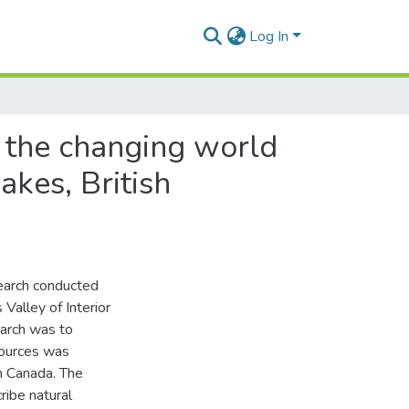
Log In
, the changing world
akes, British
search conducted
Valley of Interior
earch was to
sources was
n Canada. The
ribe natural