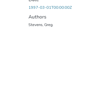
1997-03-01T00:00:00Z
Authors
Stevens, Greg.