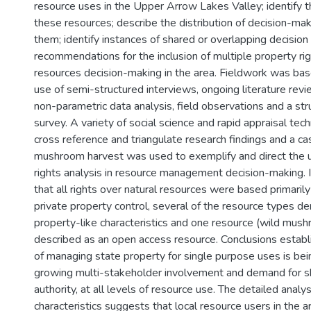
resource uses in the Upper Arrow Lakes Valley; identify 
these resources; describe the distribution of decision-mak
them; identify instances of shared or overlapping decision 
recommendations for the inclusion of multiple property rig
resources decision-making in the area. Fieldwork was base
use of semi-structured interviews, ongoing literature revie
non-parametric data analysis, field observations and a s
survey. A variety of social science and rapid appraisal te
cross reference and triangulate research findings and a ca
mushroom harvest was used to exemplify and direct the 
rights analysis in resource management decision-making.
that all rights over natural resources were based primarily
private property control, several of the resource types
property-like characteristics and one resource (wild mus
described as an open access resource. Conclusions establi
of managing state property for single purpose uses is be
growing multi-stakeholder involvement and demand for s
authority, at all levels of resource use. The detailed analys
characteristics suggests that local resource users in the 