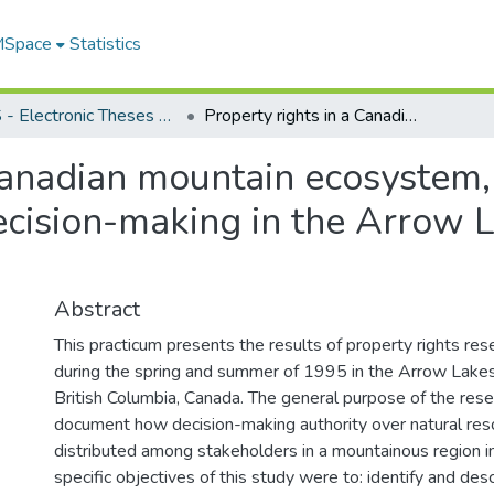
 MSpace
Statistics
FGPS - Electronic Theses and Practica
Property rights in a Canadian mountain ecosystem, the changing world of natural resource decision-making in the Arrow Lakes, British Columbia
 Canadian mountain ecosystem
ecision-making in the Arrow L
Abstract
This practicum presents the results of property rights re
during the spring and summer of 1995 in the Arrow Lakes 
British Columbia, Canada. The general purpose of the res
document how decision-making authority over natural re
distributed among stakeholders in a mountainous region i
specific objectives of this study were to: identify and desc