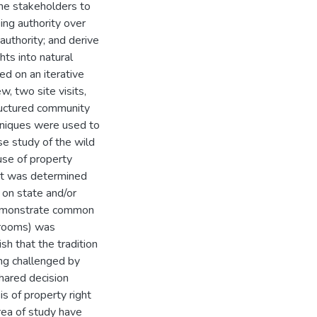
the stakeholders to
ing authority over
authority; and derive
hts into natural
d on an iterative
w, two site visits,
tructured community
chniques were used to
se study of the wild
use of property
 It was determined
 on state and/or
 demonstrate common
hrooms) was
sh that the tradition
ing challenged by
hared decision
is of property right
area of study have