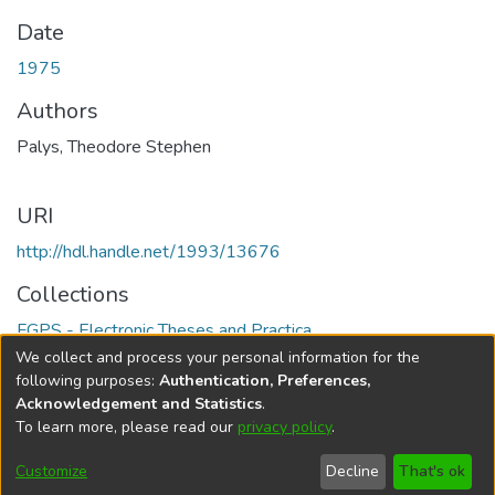
Date
1975
Authors
Palys, Theodore Stephen
URI
http://hdl.handle.net/1993/13676
Collections
FGPS - Electronic Theses and Practica
We collect and process your personal information for the
Full item page
following purposes:
Authentication, Preferences,
Acknowledgement and Statistics
.
To learn more, please read our
privacy policy
.
DSpace software
copyright © 2002-2026
LYRASIS
Help
Cookie
Accessibility
Privacy
Send
Customize
Decline
That's ok
settings
settings
policy
Feedback