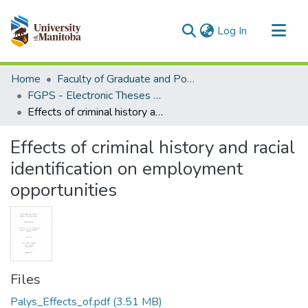
(current)
Log In
Communities & Collections
Home
Faculty of Graduate and Postdoctoral Studies (Electronic Theses and Practica)
All of MSpace
FGPS - Electronic Theses and Practica
Effects of criminal history and racial identification on employment opportunities
Statistics
Effects of criminal history and racial
identification on employment
opportunities
Files
Palys_Effects_of.pdf
(3.51 MB)