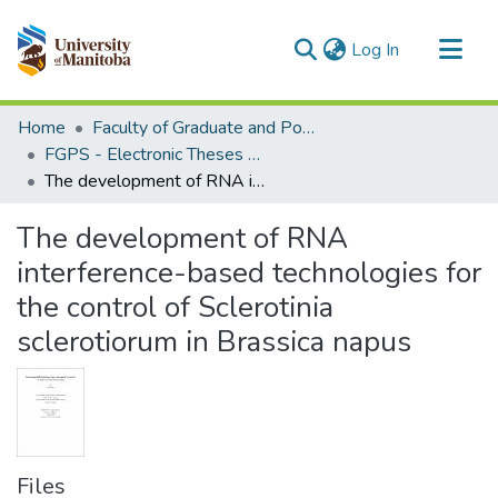
(current)
Log In
Communities & Collections
Home
Faculty of Graduate and Postdoctoral Studies (Electronic Theses and Practica)
All of MSpace
FGPS - Electronic Theses and Practica
The development of RNA interference-based technologies for the control of Sclerotinia sclerotiorum in Brassica napus
Statistics
The development of RNA
interference-based technologies for
the control of Sclerotinia
sclerotiorum in Brassica napus
Files