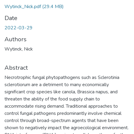
Wytinck_Nick.pdf
(29.4 MB)
Date
2022-03-29
Authors
Wytinck, Nick
Abstract
Necrotrophic fungal phytopathogens such as Sclerotinia
sclerotiorum are a detriment to many economically
significant crop species like canola, Brassica napus, and
threaten the ability of the food supply chain to
accommodate rising demand. Traditional approaches to
control fungal pathogens predominantly involve chemical
control through broad-spectrum agents that have been
shown to negatively impact the agroecological environment.