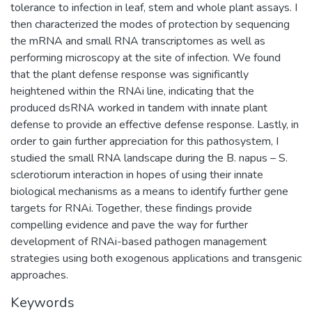
tolerance to infection in leaf, stem and whole plant assays. I
then characterized the modes of protection by sequencing
the mRNA and small RNA transcriptomes as well as
performing microscopy at the site of infection. We found
that the plant defense response was significantly
heightened within the RNAi line, indicating that the
produced dsRNA worked in tandem with innate plant
defense to provide an effective defense response. Lastly, in
order to gain further appreciation for this pathosystem, I
studied the small RNA landscape during the B. napus – S.
sclerotiorum interaction in hopes of using their innate
biological mechanisms as a means to identify further gene
targets for RNAi. Together, these findings provide
compelling evidence and pave the way for further
development of RNAi-based pathogen management
strategies using both exogenous applications and transgenic
approaches.
Keywords