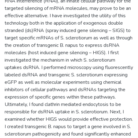
RNA interference (RNAi), an innate cellular pathway for the
targeted silencing of mRNA molecules, may prove to be an
effective alternative. I have investigated the utility of this
technology both in the application of exogenous double
stranded (ds)RNA (spray induced gene silencing – SIGS) to
target specific mRNAs of S. sclerotiorum as well as through
the creation of transgenic B. napus to express dsRNA
molecules (host induced gene silencing – HIGS). I first
investigated the mechanism in which S. sclerotiorum
uptakes dsRNA. I performed microscopy using fluorescently
labeled dsRNA and transgenic S. sclerotiorum expressing
eGFP as well as molecular experiments using chemical
inhibitors of cellular pathways and dsRNAs targeting the
expression of specific genes within these pathways.
Ultimately, I found clathrin mediated endocytosis to be
responsible for dsRNA uptake in S. sclerotiorum. Next, I
examined whether HIGS would provide effective protection.
I created transgenic B. napus to target a gene involved in S.
sclerotiorum pathogenicity and found significantly enhanced