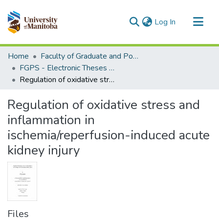
(current)
Log In
Communities & Collections
Home
Faculty of Graduate and Postdoctoral Studies (Electronic Theses and Practica)
All of MSpace
FGPS - Electronic Theses and Practica
Regulation of oxidative stress and inflammation in ischemia/reperfusion-induced acute kidney injury
Statistics
Regulation of oxidative stress and
inflammation in
ischemia/reperfusion-induced acute
kidney injury
Files