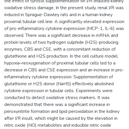
the effect of tyrosol supplementation on I/R-induced kidney
oxidative stress damage. In the present study, renal I/R was
induced in Sprague-Dawley rats and in a human kidney
proximal tubular cell line. A significantly elevated expression
of pro-inflammatory cytokine expression (MCP-1, IL-6) was
observed. There was a significant decrease in mRNA and
protein levels of two hydrogen sulphide (H2S)-producing
enzymes, CBS and CSE, with a concomitant reduction of
glutathione and H2S production. In the cell culture model,
hypoxia–reoxygenation of proximal tubular cells led to a
decrease in CBS and CSE expression and an increase in pro-
inflammatory cytokine expression. Supplementation of
glutathione or H2S donor (NaHS) effectively abolished
cytokine expression in tubular cells. Experiments were
conducted to detect oxidative stress markers. It was
demonstrated that there was a significant increase in
peroxynitrite formation and lipid peroxidation in the kidney
after I/R insult, which might be caused by the elevation in
nitric oxide (NO) metabolites and inducible nitric oxide