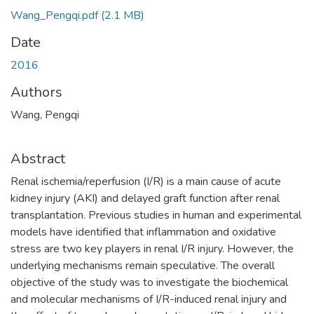
Wang_Pengqi.pdf
(2.1 MB)
Date
2016
Authors
Wang, Pengqi
Abstract
Renal ischemia/reperfusion (I/R) is a main cause of acute
kidney injury (AKI) and delayed graft function after renal
transplantation. Previous studies in human and experimental
models have identified that inflammation and oxidative
stress are two key players in renal I/R injury. However, the
underlying mechanisms remain speculative. The overall
objective of the study was to investigate the biochemical
and molecular mechanisms of I/R-induced renal injury and