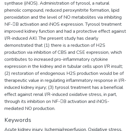
synthase (iNOS). Administration of tyrosol, a natural
phenolic compound, reduced peroxynitrite formation, lipid
peroxidation and the level of NO metabolites via inhibiting
NF-B activation and iNOS expression. Tyrosol treatment
improved kidney function and had a protective effect against
I/R-induced AKI. The present study has clearly
demonstrated that (1) there is a reduction of H2S
production via inhibition of CBS and CSE expression, which
contributes to increased pro-inflammatory cytokine
expression in the kidney and in tubular cells upon I/R insult;
(2) restoration of endogenous H2S production would be of
therapeutic value in regulating inflammatory response in I/R-
induced kidney injury; (3) tyrosol treatment has a beneficial
effect against renal I/R-induced oxidative stress, in part,
through its inhibition on NF-B activation and iNOS-
mediated NO production.
Keywords
Acute kidney injury
,
Ischemia/reperfusion
,
Oxidative stress
,