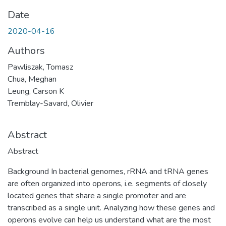
Date
2020-04-16
Authors
Pawliszak, Tomasz
Chua, Meghan
Leung, Carson K
Tremblay-Savard, Olivier
Abstract
Abstract
Background In bacterial genomes, rRNA and tRNA genes
are often organized into operons, i.e. segments of closely
located genes that share a single promoter and are
transcribed as a single unit. Analyzing how these genes and
operons evolve can help us understand what are the most