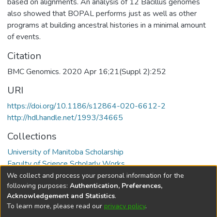
based on alignments. An analysis of 12 Bacillus genomes
also showed that BOPAL performs just as well as other
programs at building ancestral histories in a minimal amount
of events.
Citation
BMC Genomics. 2020 Apr 16;21(Suppl 2):252
URI
https://doi.org/10.1186/s12864-020-6612-2
http://hdl.handle.net/1993/34665
Collections
University of Manitoba Scholarship
Faculty of Science Scholarly Works
We collect and process your personal information for the
Full item page
following purposes:
Authentication, Preferences,
Acknowledgement and Statistics
.
To learn more, please read our
privacy policy
.
DSpace software
copyright © 2002-2026
LYRASIS