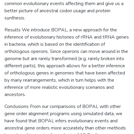
common evolutionary events affecting them and give us a
better picture of ancestral codon usage and protein
synthesis.
Results We introduce BOPAL, a new approach for the
inference of evolutionary histories of rRNA and tRNA genes
in bacteria, which is based on the identification of
orthologous operons. Since operons can move around in the
genome but are rarely transformed (e.g. rarely broken into
different parts), this approach allows for a better inference
of orthologous genes in genomes that have been affected
by many rearrangements, which in turn helps with the
inference of more realistic evolutionary scenarios and
ancestors.
Conclusions From our comparisons of BOPAL with other
gene order alignment programs using simulated data, we
have found that BOPAL infers evolutionary events and
ancestral gene orders more accurately than other methods