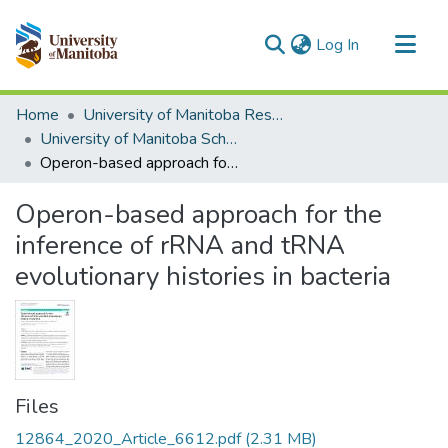
(current)
Log In
Communities & Collections
Home
University of Manitoba Researchers
All of MSpace
University of Manitoba Scholarship
Operon-based approach for the inference of rRNA and tRNA evolutionary histories in bacteria
Statistics
Operon-based approach for the
inference of rRNA and tRNA
evolutionary histories in bacteria
Files
12864_2020_Article_6612.pdf
(2.31 MB)