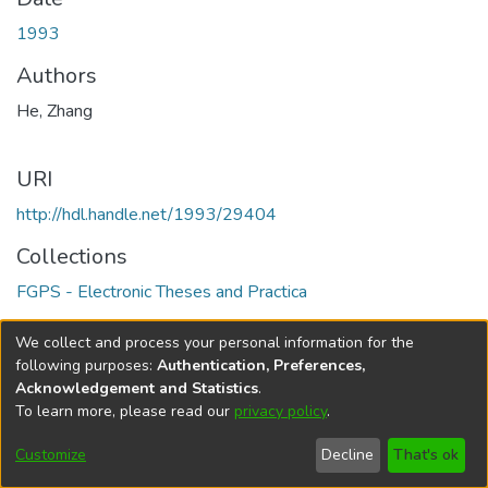
1993
Authors
He, Zhang
URI
http://hdl.handle.net/1993/29404
Collections
FGPS - Electronic Theses and Practica
Full item page
We collect and process your personal information for the
following purposes:
Authentication, Preferences,
Acknowledgement and Statistics
.
To learn more, please read our
privacy policy
.
DSpace software
copyright © 2002-2026
LYRASIS
Help
Cookie
Accessibility
Privacy
Send
Customize
Decline
That's ok
settings
settings
policy
Feedback