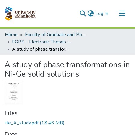
(current)
Log In
Communities & Collections
Home
Faculty of Graduate and Postdoctoral Studies (Electronic Theses and Practica)
All of MSpace
FGPS - Electronic Theses and Practica
A study of phase transformations in Ni-Ge solid solutions
Statistics
A study of phase transformations in
Ni-Ge solid solutions
Files
He_A_study.pdf
(18.46 MB)
Date