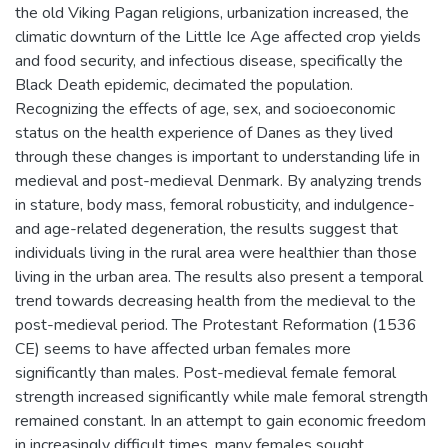
the old Viking Pagan religions, urbanization increased, the
climatic downturn of the Little Ice Age affected crop yields
and food security, and infectious disease, specifically the
Black Death epidemic, decimated the population.
Recognizing the effects of age, sex, and socioeconomic
status on the health experience of Danes as they lived
through these changes is important to understanding life in
medieval and post-medieval Denmark. By analyzing trends
in stature, body mass, femoral robusticity, and indulgence-
and age-related degeneration, the results suggest that
individuals living in the rural area were healthier than those
living in the urban area. The results also present a temporal
trend towards decreasing health from the medieval to the
post-medieval period. The Protestant Reformation (1536
CE) seems to have affected urban females more
significantly than males. Post-medieval female femoral
strength increased significantly while male femoral strength
remained constant. In an attempt to gain economic freedom
in increasingly difficult times, many females sought