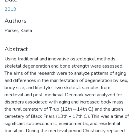
2019
Authors
Parker, Kaela
Abstract
Using traditional and innovative osteological methods,
skeletal degeneration and bone strength were assessed.
The aims of the research were to analyze patterns of aging
and differences in the manifestation of degeneration by sex,
body size, and lifestyle. Two skeletal samples from
medieval and post-medieval Denmark were analyzed for
disorders associated with aging and increased body mass,
the rural cemetery of Tirup (12th – 14th C.) and the urban
cemetery of Black Friars (13th – 17th C.). This was a time of
significant socioeconomic, environmental, and residential
transition. During the medieval period Christianity replaced