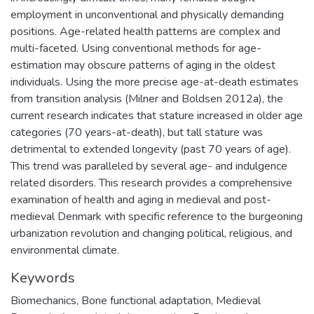
employment in unconventional and physically demanding
positions. Age-related health patterns are complex and
multi-faceted. Using conventional methods for age-
estimation may obscure patterns of aging in the oldest
individuals. Using the more precise age-at-death estimates
from transition analysis (Milner and Boldsen 2012a), the
current research indicates that stature increased in older age
categories (70 years-at-death), but tall stature was
detrimental to extended longevity (past 70 years of age).
This trend was paralleled by several age- and indulgence
related disorders. This research provides a comprehensive
examination of health and aging in medieval and post-
medieval Denmark with specific reference to the burgeoning
urbanization revolution and changing political, religious, and
environmental climate.
Keywords
Biomechanics
,
Bone functional adaptation
,
Medieval