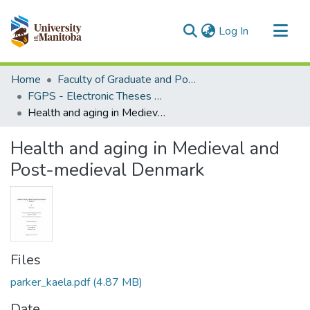
(current)
Log In
Communities & Collections
Home
Faculty of Graduate and Postdoctoral Studies (Electronic Theses and Practica)
All of MSpace
FGPS - Electronic Theses and Practica
Health and aging in Medieval and Post-medieval Denmark
Statistics
Health and aging in Medieval and
Post-medieval Denmark
Files
parker_kaela.pdf
(4.87 MB)
Date