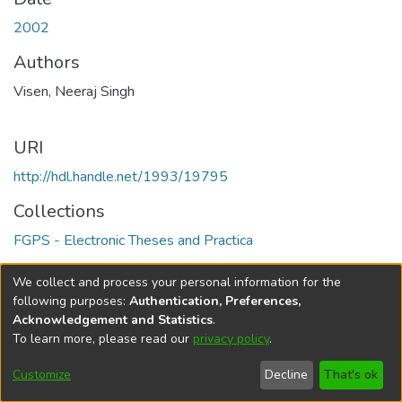
2002
Authors
Visen, Neeraj Singh
URI
http://hdl.handle.net/1993/19795
Collections
FGPS - Electronic Theses and Practica
Full item page
We collect and process your personal information for the
following purposes:
Authentication, Preferences,
Acknowledgement and Statistics
.
To learn more, please read our
privacy policy
.
DSpace software
copyright © 2002-2026
LYRASIS
Help
Cookie
Accessibility
Privacy
Send
Customize
Decline
That's ok
settings
settings
policy
Feedback