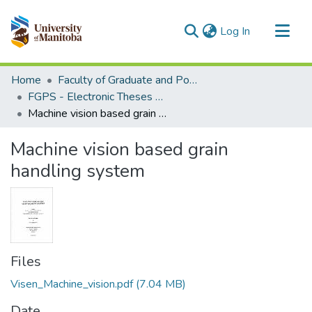
(current)
Log In
Communities & Collections
Home
Faculty of Graduate and Postdoctoral Studies (Electronic Theses and Practica)
All of MSpace
FGPS - Electronic Theses and Practica
Machine vision based grain handling system
Statistics
Machine vision based grain
handling system
Files
Visen_Machine_vision.pdf
(7.04 MB)
Date