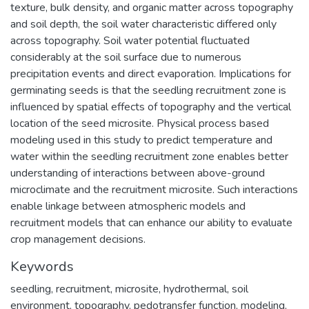
texture, bulk density, and organic matter across topography
and soil depth, the soil water characteristic differed only
across topography. Soil water potential fluctuated
considerably at the soil surface due to numerous
precipitation events and direct evaporation. Implications for
germinating seeds is that the seedling recruitment zone is
influenced by spatial effects of topography and the vertical
location of the seed microsite. Physical process based
modeling used in this study to predict temperature and
water within the seedling recruitment zone enables better
understanding of interactions between above-ground
microclimate and the recruitment microsite. Such interactions
enable linkage between atmospheric models and
recruitment models that can enhance our ability to evaluate
crop management decisions.
Keywords
seedling
,
recruitment
,
microsite
,
hydrothermal
,
soil
environment
,
topography
,
pedotransfer function
,
modeling
,