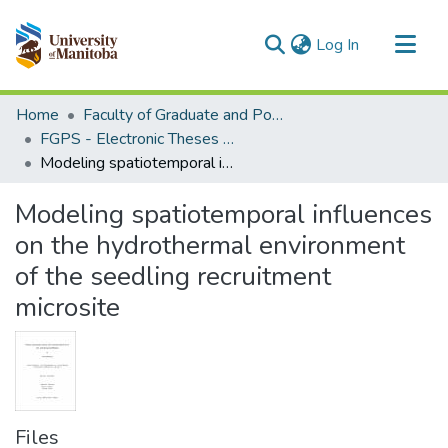
(current)
Log In
Communities & Collections
Home
Faculty of Graduate and Postdoctoral Studies (Electronic Theses and Practica)
All of MSpace
FGPS - Electronic Theses and Practica
Modeling spatiotemporal influences on the hydrothermal environment of the seedling recruitment microsite
Statistics
Modeling spatiotemporal influences
on the hydrothermal environment
of the seedling recruitment
microsite
Files