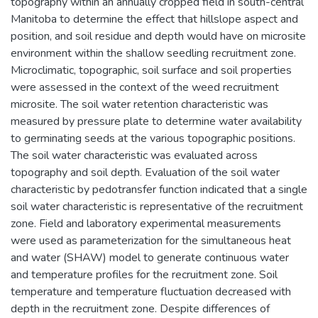
topography within an annually cropped field in south-central
Manitoba to determine the effect that hillslope aspect and
position, and soil residue and depth would have on microsite
environment within the shallow seedling recruitment zone.
Microclimatic, topographic, soil surface and soil properties
were assessed in the context of the weed recruitment
microsite. The soil water retention characteristic was
measured by pressure plate to determine water availability
to germinating seeds at the various topographic positions.
The soil water characteristic was evaluated across
topography and soil depth. Evaluation of the soil water
characteristic by pedotransfer function indicated that a single
soil water characteristic is representative of the recruitment
zone. Field and laboratory experimental measurements
were used as parameterization for the simultaneous heat
and water (SHAW) model to generate continuous water
and temperature profiles for the recruitment zone. Soil
temperature and temperature fluctuation decreased with
depth in the recruitment zone. Despite differences of