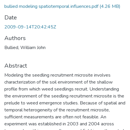
bullied modeling spatiotemporal influences.pdf
(4.26 MB)
Date
2009-09-14T20:42:45Z
Authors
Bullied, William John
Abstract
Modeling the seedling recruitment microsite involves
characterization of the soil environment of the shallow
profile from which weed seedlings recruit. Understanding
the environment of the seedling recruitment microsite is the
prelude to weed emergence studies. Because of spatial and
temporal heterogeneity of the recruitment microsite,
sufficient measurements are often not feasible. An
experiment was established in 2003 and 2004 across