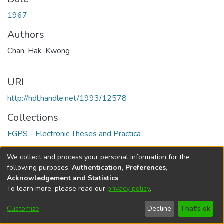
1967
Authors
Chan, Hak-Kwong
URI
http://hdl.handle.net/1993/12578
Collections
FGPS - Electronic Theses and Practica
Full item page
We collect and process your personal information for the
following purposes:
Authentication, Preferences,
Acknowledgement and Statistics
.
To learn more, please read our
privacy policy
.
DSpace software
copyright © 2002-2026
LYRASIS
Help
Cookie
Accessibility
Privacy
Send
Customize
Decline
That's ok
settings
settings
policy
Feedback