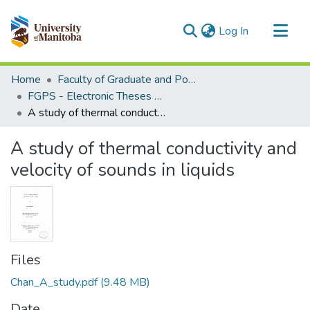
(current)
Log In
Communities & Collections
Home
Faculty of Graduate and Postdoctoral Studies (Electronic Theses and Practica)
All of MSpace
FGPS - Electronic Theses and Practica
A study of thermal conductivity and velocity of sounds in liquids
Statistics
A study of thermal conductivity and
velocity of sounds in liquids
Files
Chan_A_study.pdf
(9.48 MB)
Date