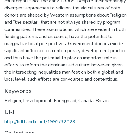
counterpart since the early 1990s. Despite their seemingly
divergent approaches to religion, the aid cultures of both
donors are shaped by Western assumptions about “religion”
and “the secular” that are not always shared by program
communities. These assumptions, which are evident in both
funding patterns and discourse, have the potential to
marginalize local perspectives. Government donors exude
significant influence on contemporary development practice
and thus have the potential to play an important role in
efforts to reform the dominant aid culture; however, given
the intersecting inequalities manifest on both a global and
local level, such efforts are convoluted and contentious.
Keywords
Religion
,
Development
,
Foreign aid
,
Canada
,
Britain
URI
http://hdl.handle.net/1993/32029