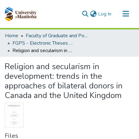
(current)
Log In
Communities & Collections
Home
Faculty of Graduate and Postdoctoral Studies (Electronic Theses and Practica)
All of MSpace
FGPS - Electronic Theses and Practica
Religion and secularism in development: trends in the approaches of bilateral donors in Canada and the United Kingdom
Statistics
Religion and secularism in
development: trends in the
approaches of bilateral donors in
Canada and the United Kingdom
Files