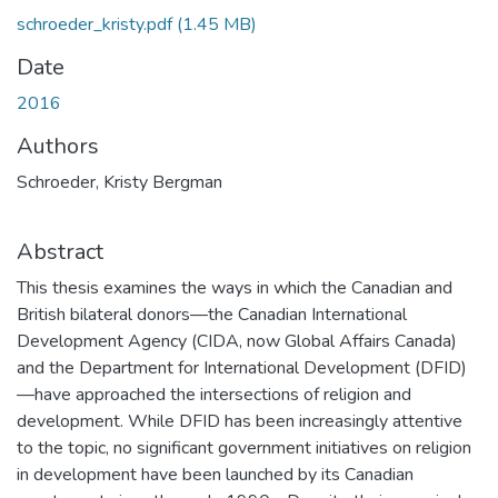
schroeder_kristy.pdf
(1.45 MB)
Date
2016
Authors
Schroeder, Kristy Bergman
Abstract
This thesis examines the ways in which the Canadian and
British bilateral donors—the Canadian International
Development Agency (CIDA, now Global Affairs Canada)
and the Department for International Development (DFID)
—have approached the intersections of religion and
development. While DFID has been increasingly attentive
to the topic, no significant government initiatives on religion
in development have been launched by its Canadian