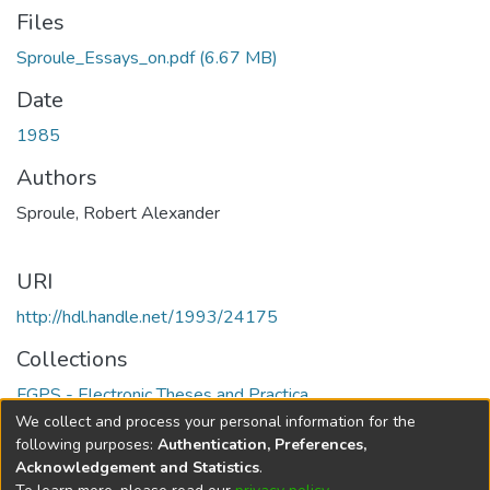
Files
Sproule_Essays_on.pdf
(6.67 MB)
Date
1985
Authors
Sproule, Robert Alexander
URI
http://hdl.handle.net/1993/24175
Collections
FGPS - Electronic Theses and Practica
We collect and process your personal information for the
Full item page
following purposes:
Authentication, Preferences,
Acknowledgement and Statistics
.