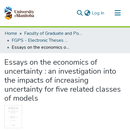
(current)
Log In
Communities & Collections
Home
Faculty of Graduate and Postdoctoral Studies (Electronic Theses and Practica)
All of MSpace
FGPS - Electronic Theses and Practica
Essays on the economics of uncertainty : an investigation into the impacts of increasing uncertainty for five related classes of models
Statistics
Essays on the economics of
uncertainty : an investigation into
the impacts of increasing
uncertainty for five related classes
of models